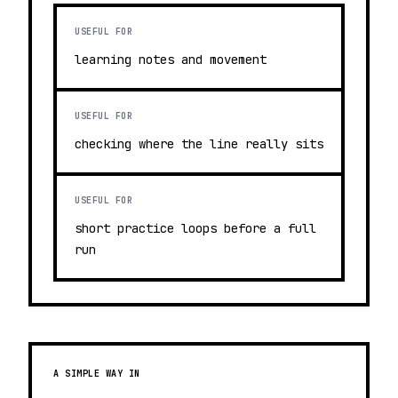
USEFUL FOR
learning notes and movement
USEFUL FOR
checking where the line really sits
USEFUL FOR
short practice loops before a full
run
A SIMPLE WAY IN