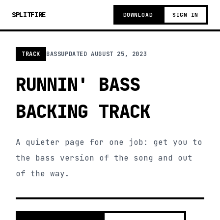
SPLITFIRE
DOWNLOAD
SIGN IN
TRACK
BASS
UPDATED
AUGUST 25, 2023
RUNNIN' BASS
BACKING TRACK
A quieter page for one job: get you to
the bass version of the song and out
of the way.