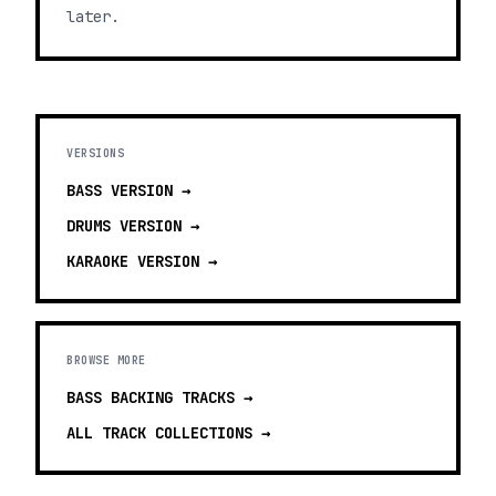
later.
VERSIONS
BASS
VERSION →
DRUMS
VERSION →
KARAOKE
VERSION →
BROWSE MORE
BASS BACKING TRACKS
→
ALL TRACK COLLECTIONS →