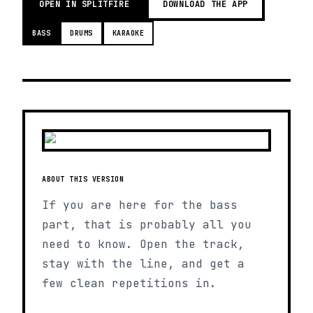
OPEN IN SPLITFIRE
DOWNLOAD THE APP
BASS
DRUMS
KARAOKE
ABOUT THIS VERSION
If you are here for the bass
part, that is probably all you
need to know. Open the track,
stay with the line, and get a
few clean repetitions in.