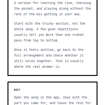
A version for learning the line, checking
the pocket, and playing along without the
rest of the mix getting in your way.
Start with the tricky section, not the
whole song. A few good repetitions
usually tell you more than one rushed
pass from top to bottom.
Once it feels settled, go back to the
full arrangement and check whether it
still holds together. That is usually
where the real answer is.
NEXT
Open the song in the app, stay with the
part you came for, and leave the rest for