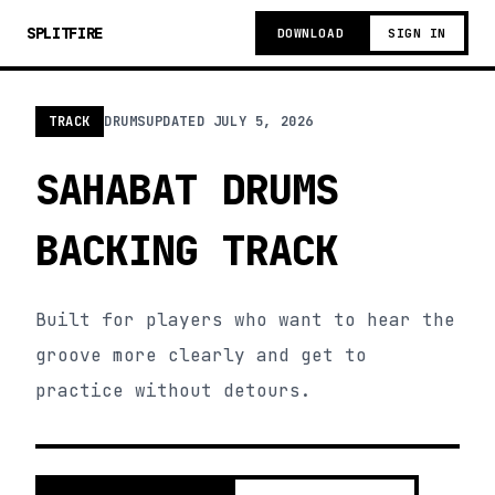
SPLITFIRE
DOWNLOAD
SIGN IN
TRACK
DRUMS
UPDATED
JULY 5, 2026
SAHABAT DRUMS
BACKING TRACK
Built for players who want to hear the
groove more clearly and get to
practice without detours.