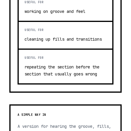
USEFUL FOR
working on groove and feel
USEFUL FOR
cleaning up fills and transitions
USEFUL FOR
repeating the section before the
section that usually goes wrong
A SIMPLE WAY IN
A version for hearing the groove, fills,