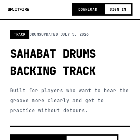
SPLITFIRE
DOWNLOAD
SIGN IN
TRACK
DRUMS
UPDATED
JULY 5, 2026
SAHABAT DRUMS
BACKING TRACK
Built for players who want to hear the
groove more clearly and get to
practice without detours.