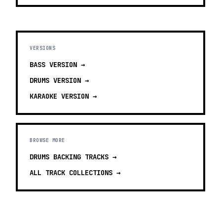
VERSIONS
BASS
VERSION →
DRUMS
VERSION →
KARAOKE
VERSION →
BROWSE MORE
DRUMS BACKING TRACKS
→
ALL TRACK COLLECTIONS →