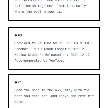
full arrangement and check whether it
still holds together. That is usually
where the real answer is.
NOTES
Provided to YouTube by PT. MUSICA STUDIOS
Sahabat · NOAH Taman Langit ℗ 2021 PT.
Musica Studio's Released on: 2021-12-17
Auto-generated by YouTube.
NEXT
Open the song in the app, stay with the
part you came for, and leave the rest for
later.