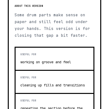
ABOUT THIS VERSION
Some drum parts make sense on
paper and still feel odd under
your hands. This version is for
closing that gap a bit faster.
USEFUL FOR
working on groove and feel
USEFUL FOR
cleaning up fills and transitions
USEFUL FOR
repeating the section before the