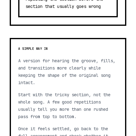
section that usually goes wrong
A SIMPLE WAY IN
A version for hearing the groove, fills,
and transitions more clearly while
keeping the shape of the original song
intact.
Start with the tricky section, not the
whole song. A few good repetitions
usually tell you more than one rushed
pass from top to bottom.
Once it feels settled, go back to the