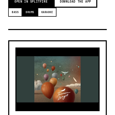
OPEN IN SPLITFIRE
DOWNLOAD THE APP
BASS
DRUMS
KARAOKE