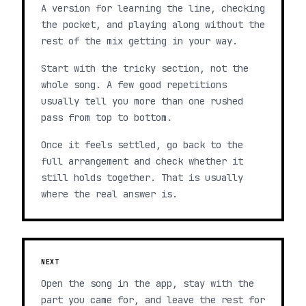
A version for learning the line, checking
the pocket, and playing along without the
rest of the mix getting in your way.
Start with the tricky section, not the
whole song. A few good repetitions
usually tell you more than one rushed
pass from top to bottom.
Once it feels settled, go back to the
full arrangement and check whether it
still holds together. That is usually
where the real answer is.
NEXT
Open the song in the app, stay with the
part you came for, and leave the rest for