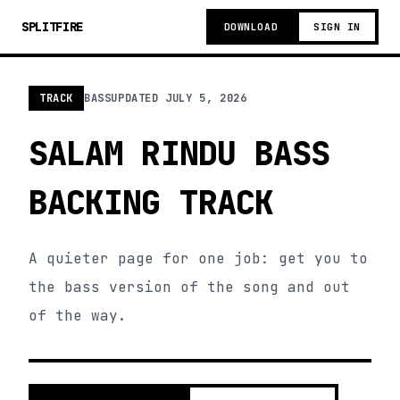
SPLITFIRE
DOWNLOAD
SIGN IN
TRACK
BASS
UPDATED
JULY 5, 2026
SALAM RINDU BASS
BACKING TRACK
A quieter page for one job: get you to
the bass version of the song and out
of the way.