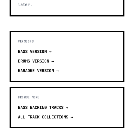
later.
VERSIONS
BASS
VERSION →
DRUMS
VERSION →
KARAOKE
VERSION →
BROWSE MORE
BASS BACKING TRACKS
→
ALL TRACK COLLECTIONS →