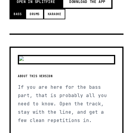
OPEN IN SPLITFIRE
DOWNLOAD THE APP
BASS
DRUMS
KARAOKE
ABOUT THIS VERSION
If you are here for the bass
part, that is probably all you
need to know. Open the track,
stay with the line, and get a
few clean repetitions in.