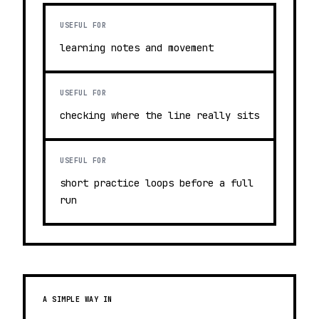
USEFUL FOR
learning notes and movement
USEFUL FOR
checking where the line really sits
USEFUL FOR
short practice loops before a full
run
A SIMPLE WAY IN