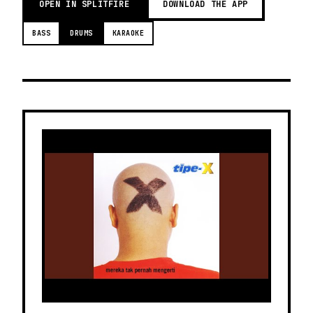
OPEN IN SPLITFIRE
DOWNLOAD THE APP
BASS
DRUMS
KARAOKE