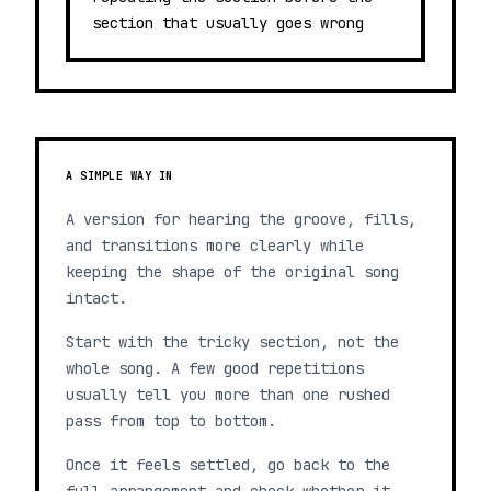
section that usually goes wrong
A SIMPLE WAY IN
A version for hearing the groove, fills,
and transitions more clearly while
keeping the shape of the original song
intact.
Start with the tricky section, not the
whole song. A few good repetitions
usually tell you more than one rushed
pass from top to bottom.
Once it feels settled, go back to the