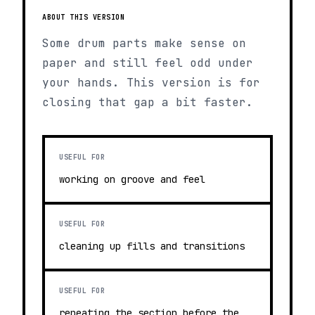
ABOUT THIS VERSION
Some drum parts make sense on
paper and still feel odd under
your hands. This version is for
closing that gap a bit faster.
USEFUL FOR
working on groove and feel
USEFUL FOR
cleaning up fills and transitions
USEFUL FOR
repeating the section before the