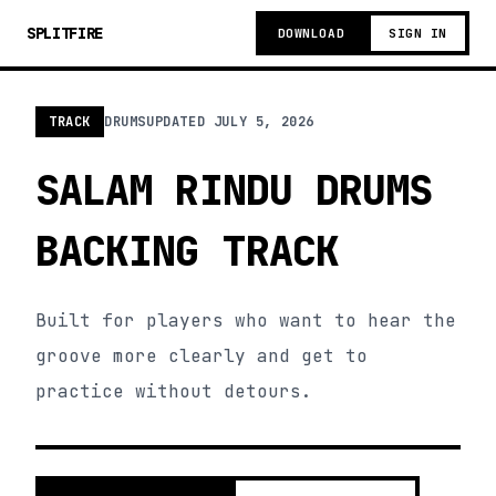
SPLITFIRE
DOWNLOAD
SIGN IN
TRACK
DRUMS
UPDATED
JULY 5, 2026
SALAM RINDU DRUMS
BACKING TRACK
Built for players who want to hear the
groove more clearly and get to
practice without detours.