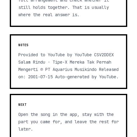
full arrangement and check whether it
still holds together. That is usually
where the real answer is.
NOTES
Provided to YouTube by YouTube CSV2DDEX
Salam Rindu · Tipe-X Mereka Tak Pernah
Mengerti ℗ PT Aquarius Musikindo Released
on: 2001-07-15 Auto-generated by YouTube.
NEXT
Open the song in the app, stay with the
part you came for, and leave the rest for
later.