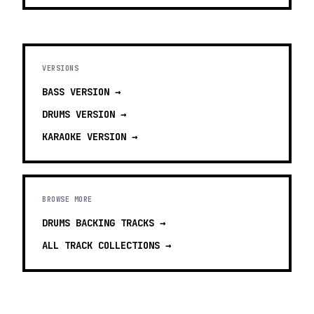
VERSIONS
BASS
VERSION →
DRUMS
VERSION →
KARAOKE
VERSION →
BROWSE MORE
DRUMS BACKING TRACKS
→
ALL TRACK COLLECTIONS →