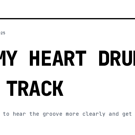
025
MY HEART DRU
 TRACK
 to hear the groove more clearly and get