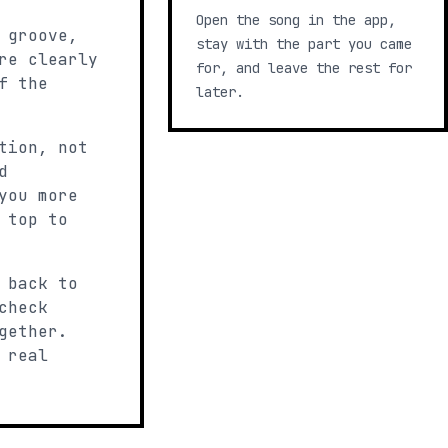
Open the song in the app,
 groove,
stay with the part you came
re clearly
for, and leave the rest for
f the
later.
tion, not
d
you more
 top to
 back to
check
gether.
 real