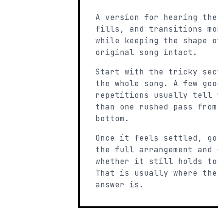
A version for hearing the
fills, and transitions mo
while keeping the shape o
original song intact.
Start with the tricky sec
the whole song. A few goo
repetitions usually tell 
than one rushed pass from
bottom.
Once it feels settled, go
the full arrangement and 
whether it still holds to
That is usually where the
answer is.