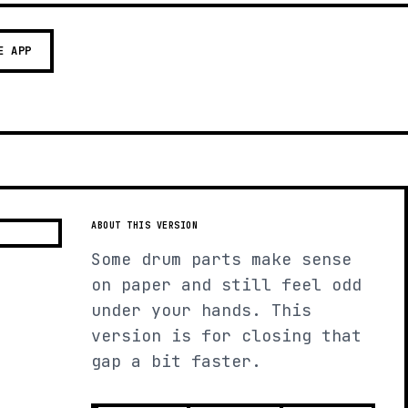
E APP
ABOUT THIS VERSION
Some drum parts make sense
on paper and still feel odd
under your hands. This
version is for closing that
gap a bit faster.