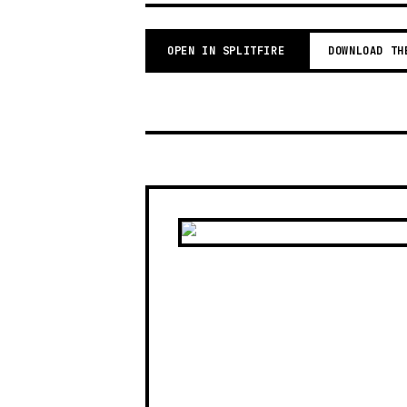
OPEN IN SPLITFIRE
DOWNLOAD TH