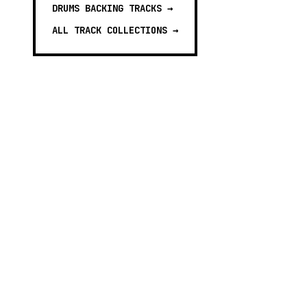
DRUMS BACKING TRACKS
→
ALL TRACK COLLECTIONS →