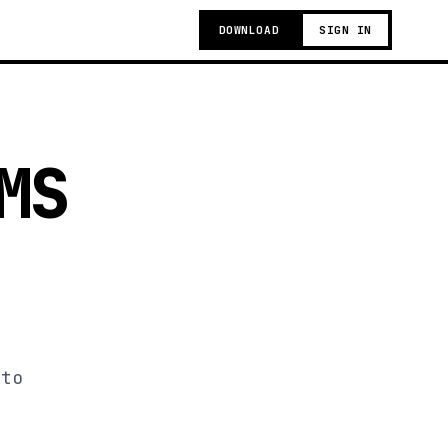
DOWNLOAD
SIGN IN
MS
 to