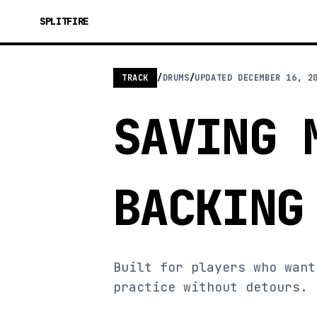
SPLITFIRE
TRACK
/
DRUMS
/
UPDATED
DECEMBER 16, 2
SAVING 
BACKING
Built for players who want
practice without detours.