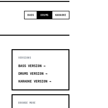
BASS
DRUMS
KARAOKE
VERSIONS
BASS
VERSION →
DRUMS
VERSION →
KARAOKE
VERSION →
BROWSE MORE