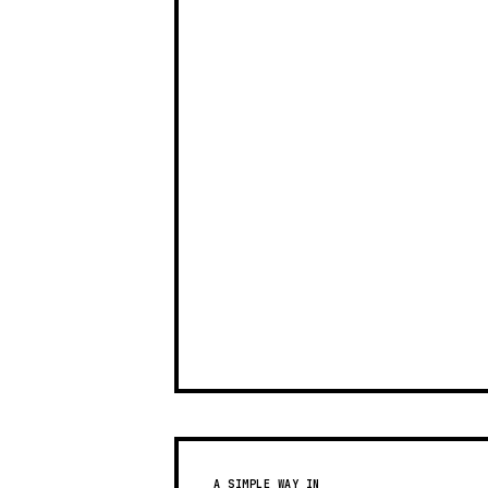
A SIMPLE WAY IN