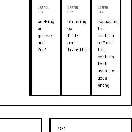
USEFUL
USEFUL
USEFUL
FOR
FOR
FOR
working
cleaning
repeating
on
up
the
groove
fills
section
and
and
before
feel
transitions
the
section
that
usually
goes
wrong
NEXT