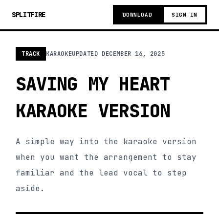
SPLITFIRE
DOWNLOAD
SIGN IN
TRACK
KARAOKE
UPDATED
DECEMBER 16, 2025
SAVING MY HEART
KARAOKE VERSION
A simple way into the karaoke version
when you want the arrangement to stay
familiar and the lead vocal to step
aside.