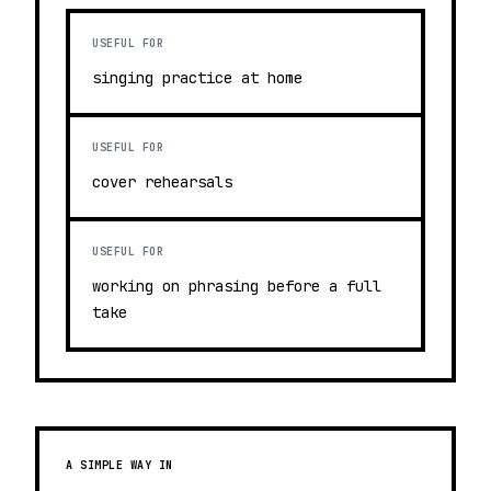
USEFUL FOR
singing practice at home
USEFUL FOR
cover rehearsals
USEFUL FOR
working on phrasing before a full
take
A SIMPLE WAY IN