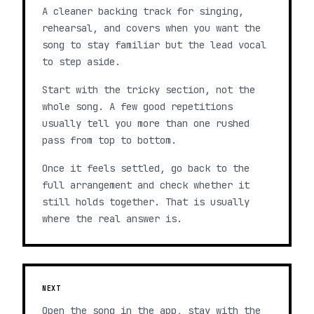
A cleaner backing track for singing,
rehearsal, and covers when you want the
song to stay familiar but the lead vocal
to step aside.
Start with the tricky section, not the
whole song. A few good repetitions
usually tell you more than one rushed
pass from top to bottom.
Once it feels settled, go back to the
full arrangement and check whether it
still holds together. That is usually
where the real answer is.
NEXT
Open the song in the app, stay with the