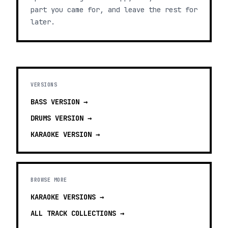
part you came for, and leave the rest for
later.
VERSIONS
BASS
VERSION →
DRUMS
VERSION →
KARAOKE
VERSION →
BROWSE MORE
KARAOKE VERSIONS
→
ALL TRACK COLLECTIONS →