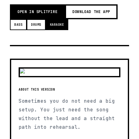
OPEN IN SPLITFIRE
DOWNLOAD THE APP
BASS
DRUMS
KARAOKE
ABOUT THIS VERSION
Sometimes you do not need a big
setup. You just need the song
without the lead and a straight
path into rehearsal.