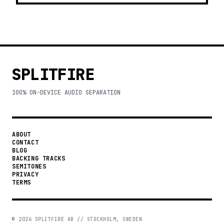
SPLITFIRE
100% ON-DEVICE AUDIO SEPARATION
ABOUT
CONTACT
BLOG
BACKING TRACKS
SEMITONES
PRIVACY
TERMS
©
2026
SPLITFIRE AB // STOCKHOLM, SWEDEN