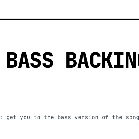
 BASS BACKIN
: get you to the bass version of the son