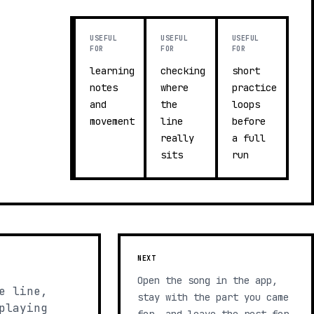
USEFUL
USEFUL
USEFUL
FOR
FOR
FOR
learning
checking
short
notes
where
practice
and
the
loops
movement
line
before
really
a full
sits
run
NEXT
Open the song in the app,
e line,
stay with the part you came
playing