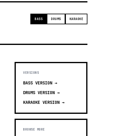
BASS
DRUMS
KARAOKE
VERSIONS
BASS
VERSION →
DRUMS
VERSION →
KARAOKE
VERSION →
BROWSE MORE