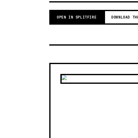
OPEN IN SPLITFIRE
DOWNLOAD TH