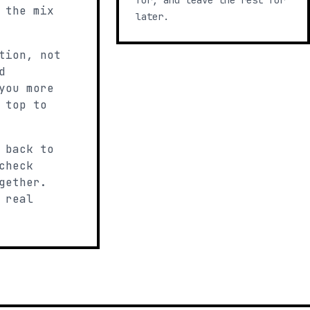
for, and leave the rest for
 the mix
later.
tion, not
d
you more
 top to
 back to
check
gether.
 real