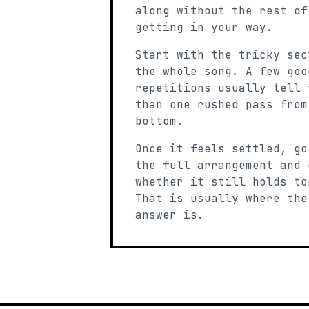
along without the rest of
getting in your way.
Start with the tricky sec
the whole song. A few goo
repetitions usually tell 
than one rushed pass from
bottom.
Once it feels settled, go
the full arrangement and 
whether it still holds to
That is usually where the
answer is.