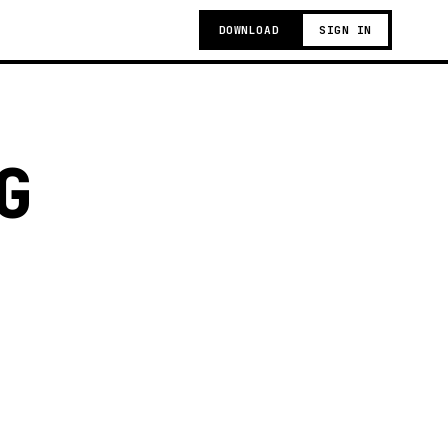
DOWNLOAD
SIGN IN
G
g