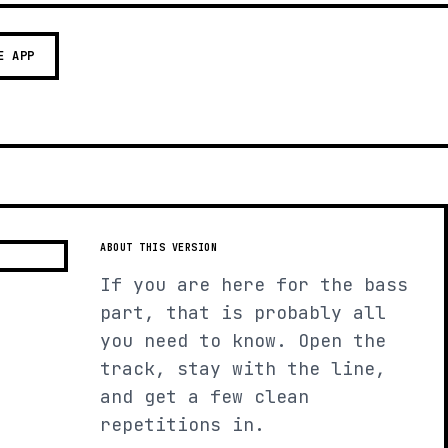
E APP
ABOUT THIS VERSION
If you are here for the bass
part, that is probably all
you need to know. Open the
track, stay with the line,
and get a few clean
repetitions in.