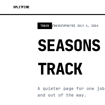
SPLITFIRE
TRACK
/
BASS
/
UPDATED
JULY 4, 2026
SEASONS
TRACK
A quieter page for one job
and out of the way.