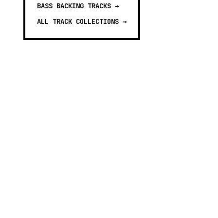
BASS BACKING TRACKS
→
ALL TRACK COLLECTIONS →