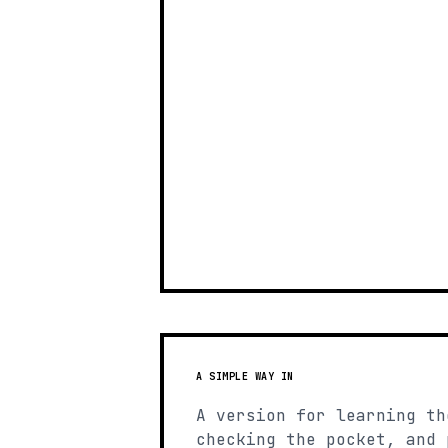
A SIMPLE WAY IN
A version for learning th
checking the pocket, and 