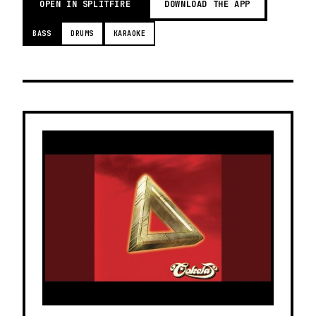
OPEN IN SPLITFIRE
DOWNLOAD THE APP
BASS
DRUMS
KARAOKE