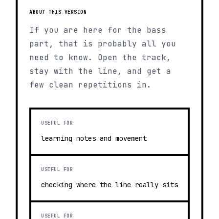
ABOUT THIS VERSION
If you are here for the bass
part, that is probably all you
need to know. Open the track,
stay with the line, and get a
few clean repetitions in.
USEFUL FOR
learning notes and movement
USEFUL FOR
checking where the line really sits
USEFUL FOR