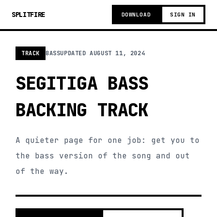
SPLITFIRE
DOWNLOAD
SIGN IN
TRACK
BASS
UPDATED
AUGUST 11, 2024
SEGITIGA BASS
BACKING TRACK
A quieter page for one job: get you to
the bass version of the song and out
of the way.