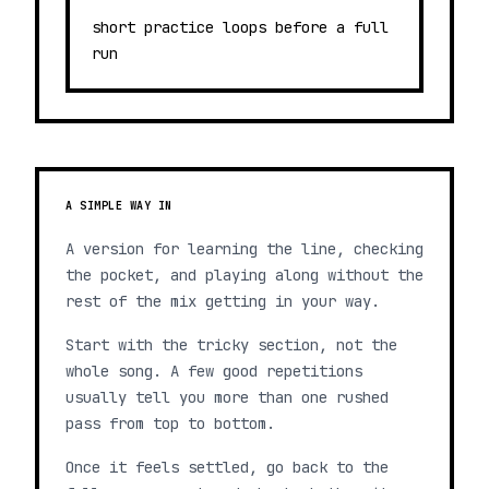
short practice loops before a full
run
A SIMPLE WAY IN
A version for learning the line, checking
the pocket, and playing along without the
rest of the mix getting in your way.
Start with the tricky section, not the
whole song. A few good repetitions
usually tell you more than one rushed
pass from top to bottom.
Once it feels settled, go back to the