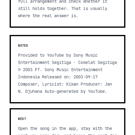
full arrangement and check whether it
still holds together. That is usually
where the real answer is.
NOTES
Provided to YouTube by Sony Music
Entertainment Segitiga · Cokelat Segitiga
℗ 2003 PT. Sony Music Entertainment
Indonesia Released on: 2003-09-17
Composer, Lyricist: Kikan Producer: Jan
N. Djuhana Auto-generated by YouTube.
NEXT
Open the song in the app, stay with the