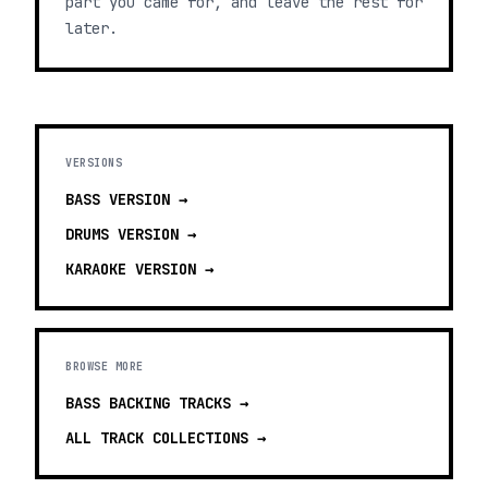
part you came for, and leave the rest for
later.
VERSIONS
BASS
VERSION →
DRUMS
VERSION →
KARAOKE
VERSION →
BROWSE MORE
BASS BACKING TRACKS
→
ALL TRACK COLLECTIONS →