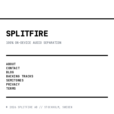
SPLITFIRE
100% ON-DEVICE AUDIO SEPARATION
ABOUT
CONTACT
BLOG
BACKING TRACKS
SEMITONES
PRIVACY
TERMS
©
2026
SPLITFIRE AB // STOCKHOLM, SWEDEN