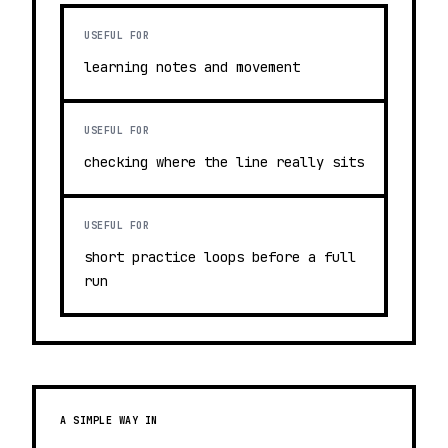
USEFUL FOR
learning notes and movement
USEFUL FOR
checking where the line really sits
USEFUL FOR
short practice loops before a full
run
A SIMPLE WAY IN