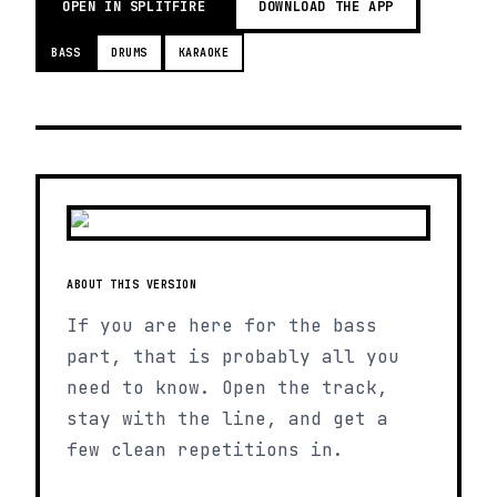
OPEN IN SPLITFIRE
DOWNLOAD THE APP
BASS
DRUMS
KARAOKE
ABOUT THIS VERSION
If you are here for the bass
part, that is probably all you
need to know. Open the track,
stay with the line, and get a
few clean repetitions in.