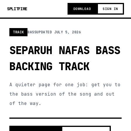
SPLITFIRE
DOWNLOAD
SIGN IN
TRACK
BASS
UPDATED
JULY 5, 2026
SEPARUH NAFAS BASS
BACKING TRACK
A quieter page for one job: get you to
the bass version of the song and out
of the way.