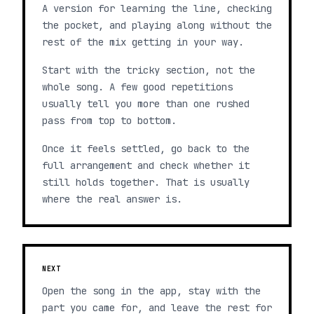
A version for learning the line, checking
the pocket, and playing along without the
rest of the mix getting in your way.
Start with the tricky section, not the
whole song. A few good repetitions
usually tell you more than one rushed
pass from top to bottom.
Once it feels settled, go back to the
full arrangement and check whether it
still holds together. That is usually
where the real answer is.
NEXT
Open the song in the app, stay with the
part you came for, and leave the rest for