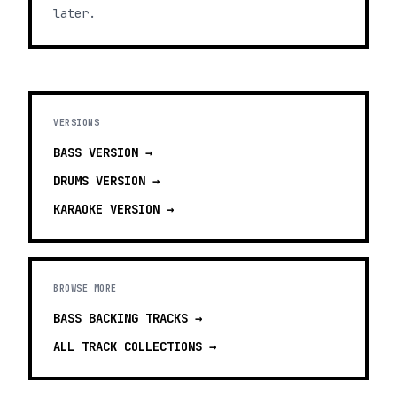
later.
VERSIONS
BASS
VERSION →
DRUMS
VERSION →
KARAOKE
VERSION →
BROWSE MORE
BASS BACKING TRACKS
→
ALL TRACK COLLECTIONS →