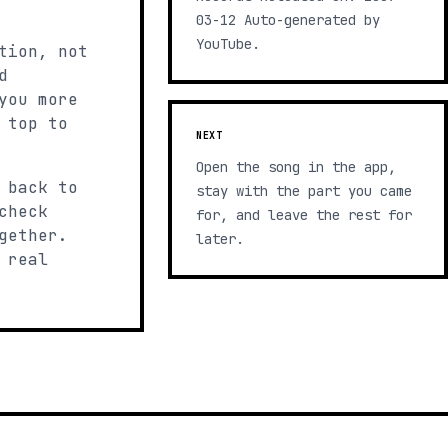
03-12 Auto-generated by
YouTube.
tion, not
d
you more
 top to
NEXT
Open the song in the app,
 back to
stay with the part you came
check
for, and leave the rest for
gether.
later.
 real