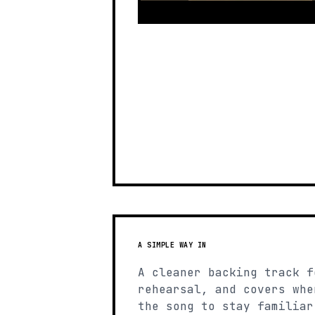
A SIMPLE WAY IN
A cleaner backing track f
rehearsal, and covers whe
the song to stay familiar