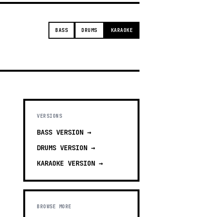
BASS
DRUMS
KARAOKE
VERSIONS
BASS
VERSION →
DRUMS
VERSION →
KARAOKE
VERSION →
BROWSE MORE