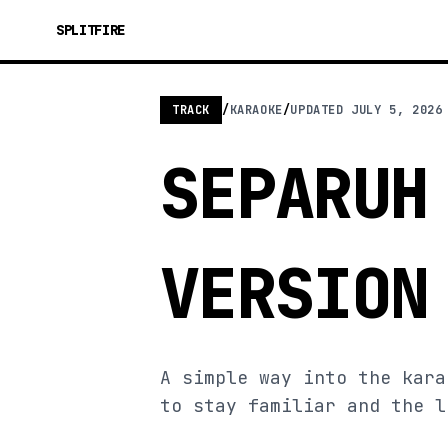
SPLITFIRE
TRACK
/
KARAOKE
/
UPDATED
JULY 5, 2026
SEPARUH
VERSION
A simple way into the kara
to stay familiar and the l