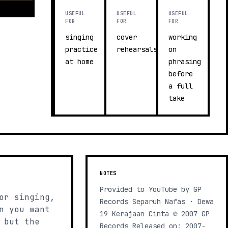
USEFUL
USEFUL
USEFUL
FOR
FOR
FOR
singing
cover
working
practice
rehearsals
on
at home
phrasing
before
a full
take
NOTES
Provided to YouTube by GP
or singing,
Records Separuh Nafas · Dewa
n you want
19 Kerajaan Cinta ℗ 2007 GP
 but the
Records Released on: 2007-