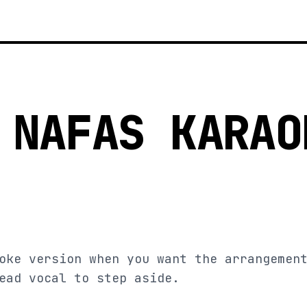
 NAFAS KARAO
oke version when you want the arrangemen
ead vocal to step aside.