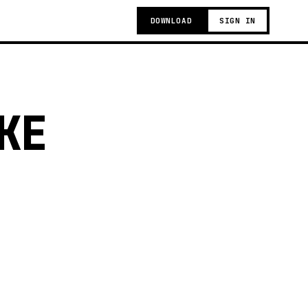
DOWNLOAD
SIGN IN
KE
t