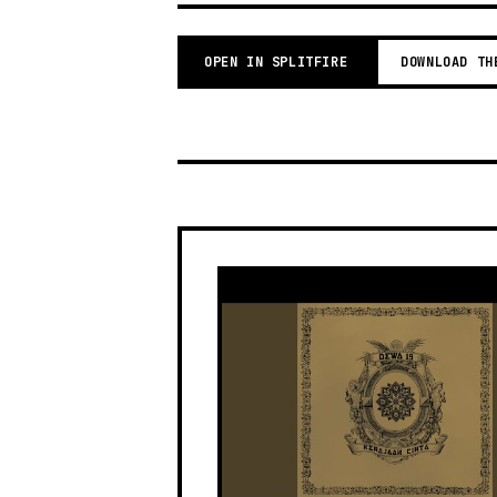
OPEN IN SPLITFIRE
DOWNLOAD TH