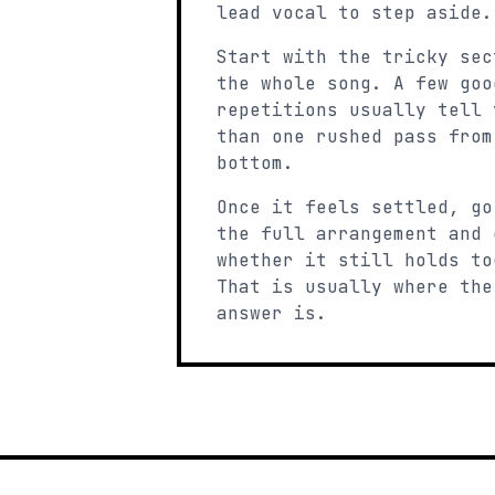
lead vocal to step aside.
Start with the tricky sec
the whole song. A few goo
repetitions usually tell 
than one rushed pass from
bottom.
Once it feels settled, go
the full arrangement and 
whether it still holds to
That is usually where the
answer is.