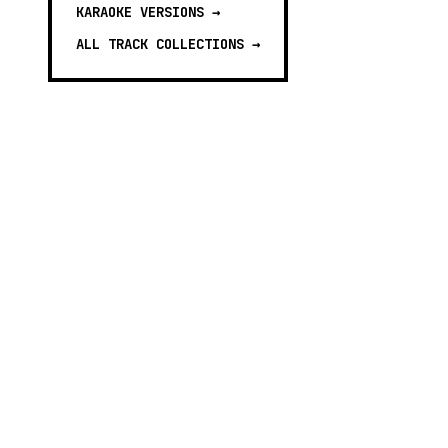
KARAOKE VERSIONS
→
ALL TRACK COLLECTIONS →