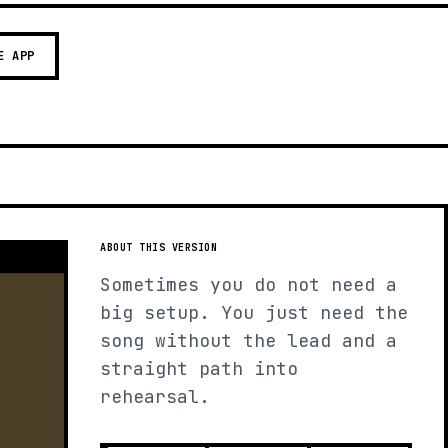
E APP
ABOUT THIS VERSION
Sometimes you do not need a
big setup. You just need the
song without the lead and a
straight path into
rehearsal.