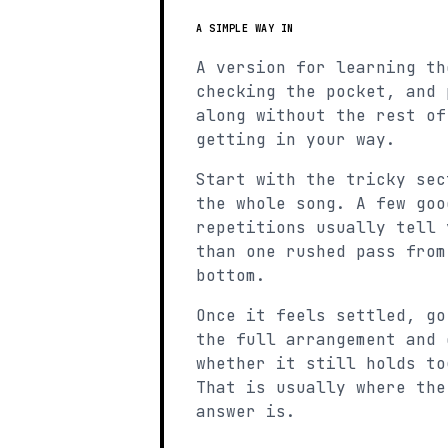
A SIMPLE WAY IN
A version for learning th
checking the pocket, and 
along without the rest of
getting in your way.
Start with the tricky sec
the whole song. A few goo
repetitions usually tell 
than one rushed pass from
bottom.
Once it feels settled, go
the full arrangement and 
whether it still holds to
That is usually where the
answer is.