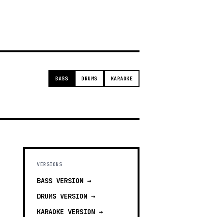
g
BASS
DRUMS
KARAOKE
VERSIONS
BASS
VERSION →
DRUMS
VERSION →
KARAOKE
VERSION →