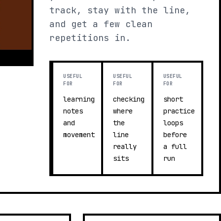
track, stay with the line,
and get a few clean
repetitions in.
USEFUL
USEFUL
USEFUL
FOR
FOR
FOR
learning
checking
short
notes
where
practice
and
the
loops
movement
line
before
really
a full
sits
run