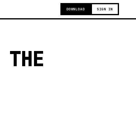
DOWNLOAD
SIGN IN
 THE