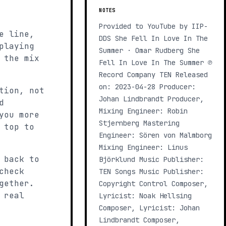
NOTES
Provided to YouTube by IIP-
e line,
DDS She Fell In Love In The
playing
Summer · Omar Rudberg She
 the mix
Fell In Love In The Summer ℗
Record Company TEN Released
on: 2023-04-28 Producer:
tion, not
Johan Lindbrandt Producer,
d
Mixing Engineer: Robin
you more
Stjernberg Mastering
 top to
Engineer: Sören von Malmborg
Mixing Engineer: Linus
 back to
Björklund Music Publisher:
check
TEN Songs Music Publisher:
gether.
Copyright Control Composer,
 real
Lyricist: Noak Hellsing
Composer, Lyricist: Johan
Lindbrandt Composer,