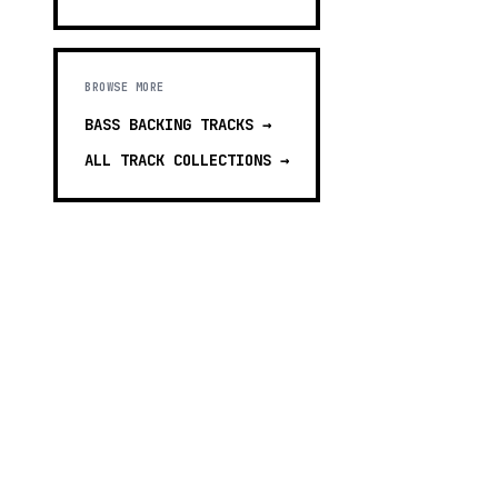
BROWSE MORE
BASS BACKING TRACKS
→
ALL TRACK COLLECTIONS →