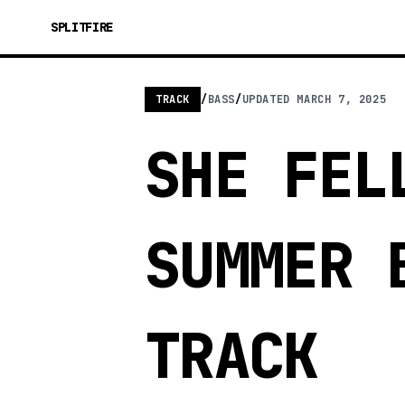
SPLITFIRE
TRACK
/
BASS
/
UPDATED
MARCH 7, 2025
SHE FEL
SUMMER 
TRACK