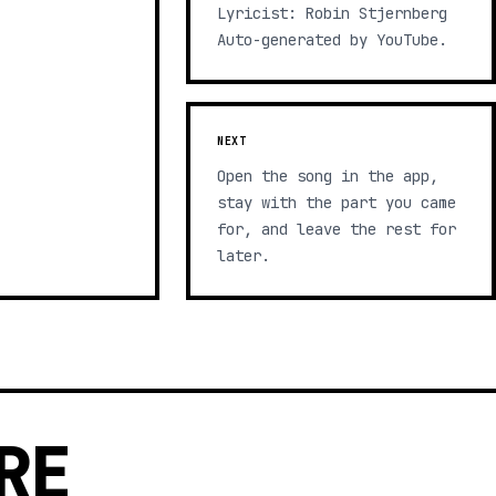
Lyricist: Robin Stjernberg
Auto-generated by YouTube.
NEXT
Open the song in the app,
stay with the part you came
for, and leave the rest for
later.
RE