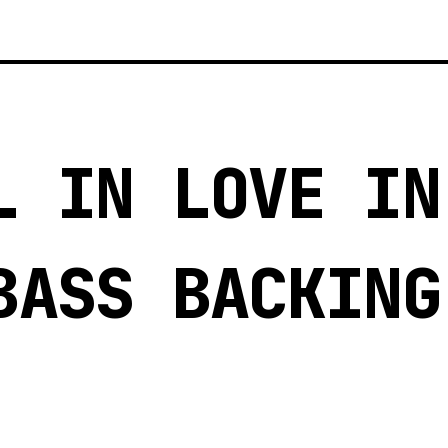
L IN LOVE IN
BASS BACKING