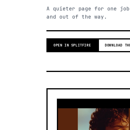
A quieter page for one job
and out of the way.
OPEN IN SPLITFIRE
DOWNLOAD TH