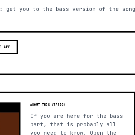
: get you to the bass version of the son
E APP
ABOUT THIS VERSION
If you are here for the bass
part, that is probably all
you need to know. Open the