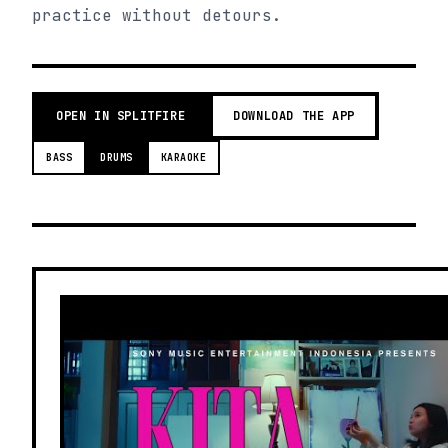
practice without detours.
OPEN IN SPLITFIRE
DOWNLOAD THE APP
BASS
DRUMS
KARAOKE