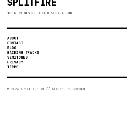
SPLITFIRE
100% ON-DEVICE AUDIO SEPARATION
ABOUT
CONTACT
BLOG
BACKING TRACKS
SEMITONES
PRIVACY
TERMS
©
2026
SPLITFIRE AB // STOCKHOLM, SWEDEN