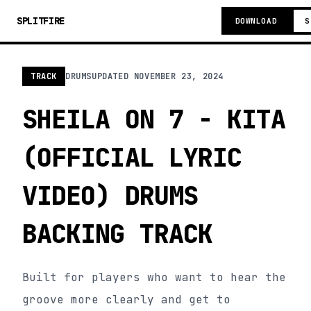
SPLITFIRE
DOWNLOAD
S
TRACK
DRUMS
UPDATED
NOVEMBER 23, 2024
SHEILA ON 7 - KITA
(OFFICIAL LYRIC
VIDEO) DRUMS
BACKING TRACK
Built for players who want to hear the
groove more clearly and get to