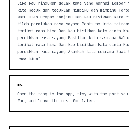
Jika kau rindukan gelak tawa yang warnai Lembar 
kita Reguk dan teguklah Mimpiku dan mimpimu Terb
satu Oleh ucapan janjimu Dan kau bisikkan kata c
t'lah percikkan rasa sayang Pastikan kita seiram
terikat rasa hina Dan kau bisikkan kata cinta Ka
percikkan rasa sayang Pastikan kita seirama Wala
terikat rasa hina Dan kau bisikkan kata cinta Ka
percikkan rasa sayang Akankah kita seirama Saat 
rasa hina?
NEXT
Open the song in the app, stay with the part you
for, and leave the rest for later.