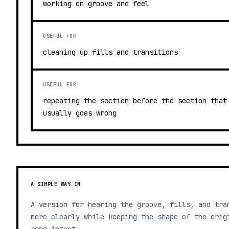
working on groove and feel
USEFUL FOR
cleaning up fills and transitions
USEFUL FOR
repeating the section before the section that
usually goes wrong
A SIMPLE WAY IN
A version for hearing the groove, fills, and tra
more clearly while keeping the shape of the orig