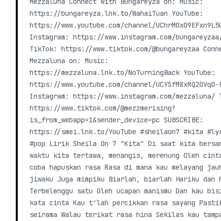
Mezzaluna Connect with Bungareyza on: Music:
https://bungareyza.lnk.to/WahaiTuan YouTube:
https://www.youtube.com/channel/UChrM0x09EFxn9L5
Instagram: https://www.instagram.com/bungareyzaa
TikTok: https://www.tiktok.com/@bungareyzaa Conn
Mezzaluna on: Music:
https://mezzaluna.lnk.to/NoTurningBack YouTube:
https://www.youtube.com/channel/UCYSfM8xRQ20Vq0-
Instagram: https://www.instagram.com/mezzaluna/ 
https://www.tiktok.com/@mezzmerising?
is_from_webapp=1&sender_device=pc SUBSCRIBE:
https://smei.lnk.to/YouTube #sheilaon7 #kita #ly
#pop Lirik Sheila On 7 "Kita" Di saat kita bersa
waktu kita tertawa, menangis, merenung Oleh cint
coba hapuskan rasa Rasa di mana kau melayang jau
jiwaku Juga mimpiku Biarlah, biarlah Hariku dan 
Terbelenggu satu Oleh ucapan manismu Dan kau bis
kata cinta Kau t'lah percikkan rasa sayang Pasti
seirama Walau terikat rasa hina Sekilas kau tamp