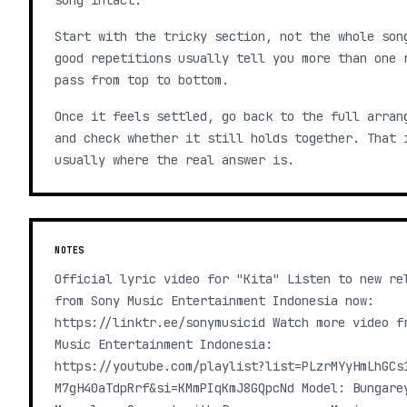
song intact.
Start with the tricky section, not the whole son
good repetitions usually tell you more than one 
pass from top to bottom.
Once it feels settled, go back to the full arran
and check whether it still holds together. That 
usually where the real answer is.
NOTES
Official lyric video for "Kita" Listen to new re
from Sony Music Entertainment Indonesia now:
https://linktr.ee/sonymusicid Watch more video f
Music Entertainment Indonesia:
https://youtube.com/playlist?list=PLzrMYyHmLhGCs
M7gH40aTdpRrf&si=KMmPIqKmJ8GQpcNd Model: Bungare