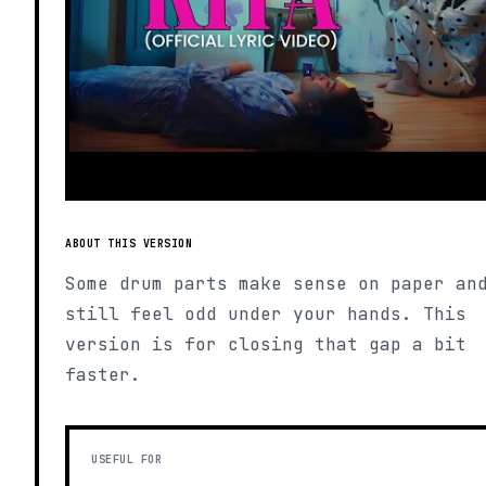
ABOUT THIS VERSION
Some drum parts make sense on paper an
still feel odd under your hands. This
version is for closing that gap a bit
faster.
USEFUL FOR