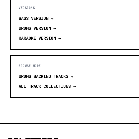
VERSIONS
BASS
VERSION →
DRUMS
VERSION →
KARAOKE
VERSION →
BROWSE MORE
DRUMS BACKING TRACKS
→
ALL TRACK COLLECTIONS →