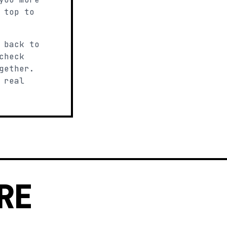
 top to
 back to
check
gether.
 real
RE