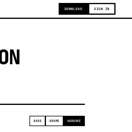
DOWNLOAD
SIGN IN
ON
t
BASS
DRUMS
KARAOKE