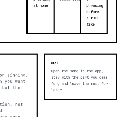
at home
phrasing
before
a full
take
NEXT
Open the song in the app,
or singing,
stay with the part you came
n you want
for, and leave the rest for
 but the
later.
tion, not
d
you more