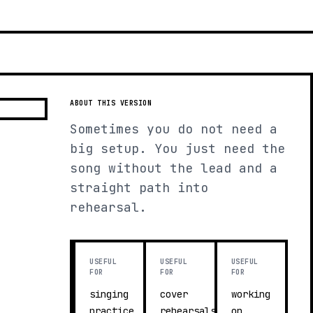
ABOUT THIS VERSION
Sometimes you do not need a
big setup. You just need the
song without the lead and a
straight path into
rehearsal.
USEFUL
USEFUL
USEFUL
FOR
FOR
FOR
singing
cover
working
practice
rehearsals
on