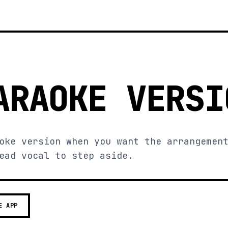
ARAOKE VERSI
oke version when you want the arrangemen
ead vocal to step aside.
E APP