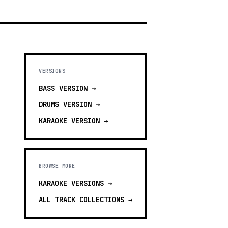
VERSIONS
BASS
VERSION →
DRUMS
VERSION →
KARAOKE
VERSION →
BROWSE MORE
KARAOKE VERSIONS
→
ALL TRACK COLLECTIONS →