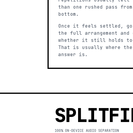
than one rushed pass from
bottom.
Once it feels settled, go
the full arrangement and 
whether it still holds to
That is usually where the
answer is.
SPLITFI
100% ON-DEVICE AUDIO SEPARATION