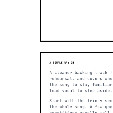
A SIMPLE WAY IN
A cleaner backing track f
rehearsal, and covers whe
the song to stay familiar
lead vocal to step aside.
Start with the tricky sec
the whole song. A few goo
repetitions usually tell 