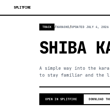
SPLITFIRE
TRACK
/
KARAOKE
/
UPDATED
JULY 4, 2026
SHIBA K
A simple way into the kara
to stay familiar and the l
OPEN IN SPLITFIRE
DOWNLOAD TH