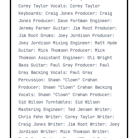
Corey Taylor Vocals: Corey Taylor
Keyboards: Craig Jones Producer: Craig
Jones Producer: Dave Fortman Engineer:
Jeremy Parker Guitar: Jim Root Producer:
Jim Root Drums: Joey Jordison Producer:
Joey Jordison Mixing Engineer: Matt Hyde
Guitar: Mick Thomson Producer: Mick
Thomson Assistant Engineer: Oli Wright
Bass Guitar: Paul Gray Producer: Paul
Gray Backing Vocals: Paul Gray
Percussion: Shawn "Clown" Crahan
Producer: Shawn "Clown" Crahan Backing
Vocals: Shawn "Clown" Crahan Producer:
Sid Wilson Turntables: Sid Wilson
Mastering Engineer: Ted Jensen Writer:
Chris Fehn Writer: Corey Taylor Writer:
Craig Jones Writer: Jim Root Writer: Joey
Jordison Writer: Mick Thomson Writer: