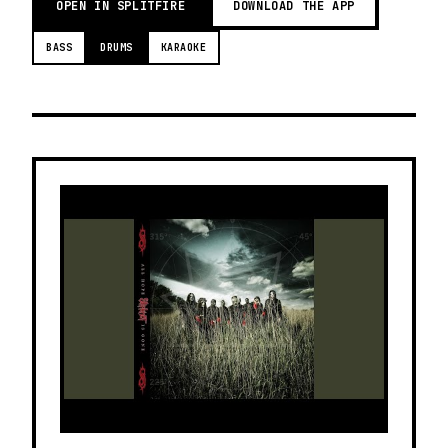
OPEN IN SPLITFIRE
DOWNLOAD THE APP
BASS
DRUMS
KARAOKE