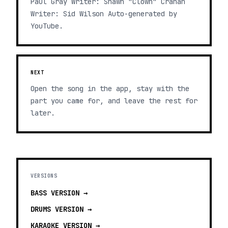
Paul Gray Writer: Shawn "Clown" Crahan
Writer: Sid Wilson Auto-generated by
YouTube.
NEXT
Open the song in the app, stay with the
part you came for, and leave the rest for
later.
VERSIONS
BASS
VERSION →
DRUMS
VERSION →
KARAOKE
VERSION →