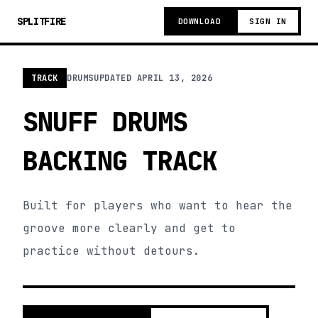
SPLITFIRE
DOWNLOAD
SIGN IN
TRACK
DRUMS
UPDATED
APRIL 13, 2026
SNUFF DRUMS
BACKING TRACK
Built for players who want to hear the
groove more clearly and get to
practice without detours.