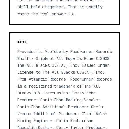
full arrangement and check whether it
still holds together. That is usually
where the real answer is.
NOTES
Provided to YouTube by Roadrunner Records
Snuff · Slipknot All Hope Is Gone ℗ 2008
The All Blacks U.S.A., Inc. Issued under
license to The All Blacks U.S.A., Inc.
from Atlantic Records. Roadrunner Records
is a registered trademark of The All
Blacks B.V. Percussion: Chris Fehn
Producer: Chris Fehn Backing Vocals:
Chris Fehn Additional Producer: Chris
Vrenna Additional Producer: Clint Walsh
Mixing Engineer: Colin Richardson
Acoustic Guitar: Corey Taylor Producer: