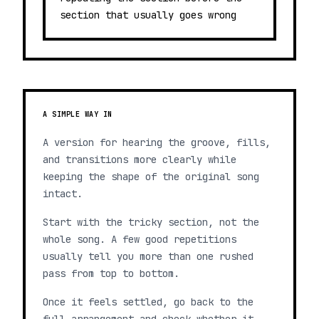
section that usually goes wrong
A SIMPLE WAY IN
A version for hearing the groove, fills,
and transitions more clearly while
keeping the shape of the original song
intact.
Start with the tricky section, not the
whole song. A few good repetitions
usually tell you more than one rushed
pass from top to bottom.
Once it feels settled, go back to the