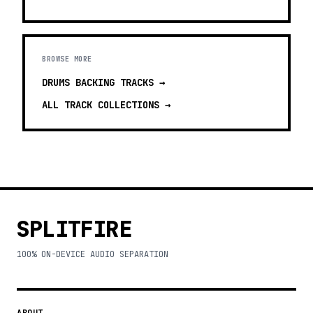
BROWSE MORE
DRUMS BACKING TRACKS
→
ALL TRACK COLLECTIONS →
SPLITFIRE
100% ON-DEVICE AUDIO SEPARATION