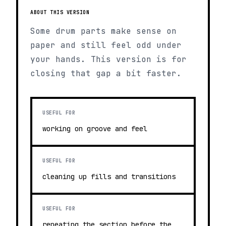
ABOUT THIS VERSION
Some drum parts make sense on
paper and still feel odd under
your hands. This version is for
closing that gap a bit faster.
USEFUL FOR
working on groove and feel
USEFUL FOR
cleaning up fills and transitions
USEFUL FOR
repeating the section before the