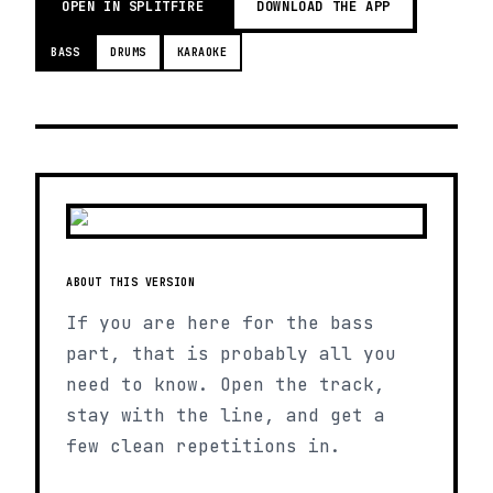
OPEN IN SPLITFIRE
DOWNLOAD THE APP
BASS
DRUMS
KARAOKE
ABOUT THIS VERSION
If you are here for the bass
part, that is probably all you
need to know. Open the track,
stay with the line, and get a
few clean repetitions in.