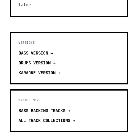
later.
VERSIONS
BASS
VERSION →
DRUMS
VERSION →
KARAOKE
VERSION →
BROWSE MORE
BASS BACKING TRACKS
→
ALL TRACK COLLECTIONS →