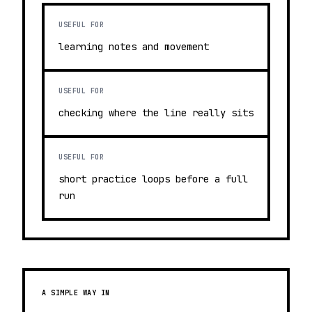
USEFUL FOR
learning notes and movement
USEFUL FOR
checking where the line really sits
USEFUL FOR
short practice loops before a full
run
A SIMPLE WAY IN