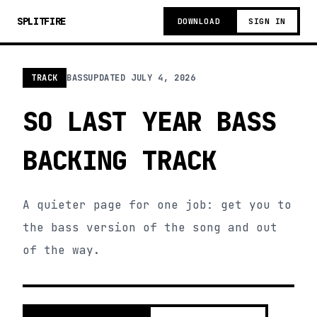
SPLITFIRE
DOWNLOAD
SIGN IN
TRACK
BASS
UPDATED
JULY 4, 2026
SO LAST YEAR BASS
BACKING TRACK
A quieter page for one job: get you to
the bass version of the song and out
of the way.