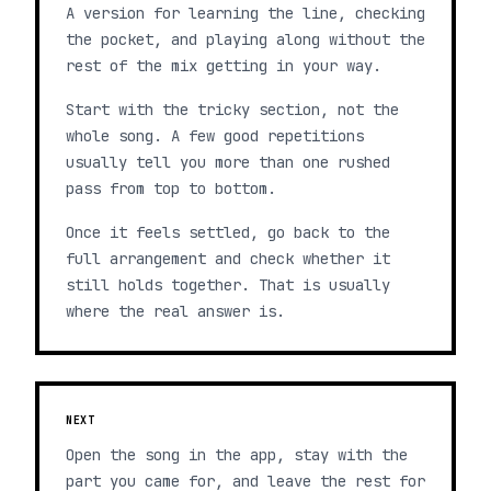
A version for learning the line, checking
the pocket, and playing along without the
rest of the mix getting in your way.
Start with the tricky section, not the
whole song. A few good repetitions
usually tell you more than one rushed
pass from top to bottom.
Once it feels settled, go back to the
full arrangement and check whether it
still holds together. That is usually
where the real answer is.
NEXT
Open the song in the app, stay with the
part you came for, and leave the rest for