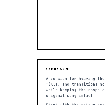
A SIMPLE WAY IN
A version for hearing the
fills, and transitions mo
while keeping the shape o
original song intact.
Start with the tricky sec