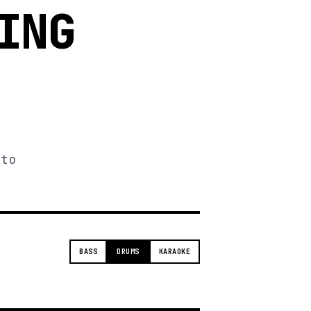
ING
 to
BASS
DRUMS
KARAOKE