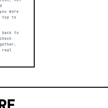
d
you more
 top to
 back to
check
gether.
 real
RE