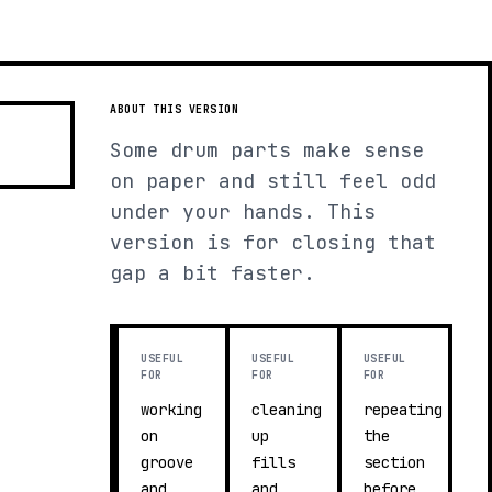
ABOUT THIS VERSION
Some drum parts make sense
on paper and still feel odd
under your hands. This
version is for closing that
gap a bit faster.
USEFUL
USEFUL
USEFUL
FOR
FOR
FOR
working
cleaning
repeating
on
up
the
groove
fills
section
and
and
before