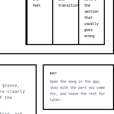
feel
transitions
the
section
that
usually
goes
wrong
NEXT
Open the song in the app,
 groove,
stay with the part you came
re clearly
for, and leave the rest for
f the
later.
tion, not