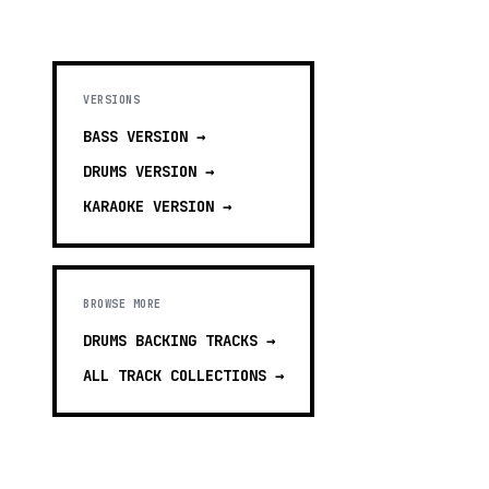
VERSIONS
BASS
VERSION →
DRUMS
VERSION →
KARAOKE
VERSION →
BROWSE MORE
DRUMS BACKING TRACKS
→
ALL TRACK COLLECTIONS →