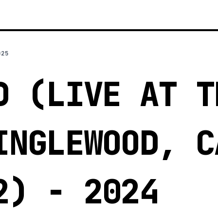
025
D (LIVE AT T
INGLEWOOD, C
2) - 2024