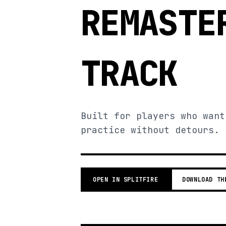
REMASTE
TRACK
Built for players who want
practice without detours.
OPEN IN SPLITFIRE
DOWNLOAD TH