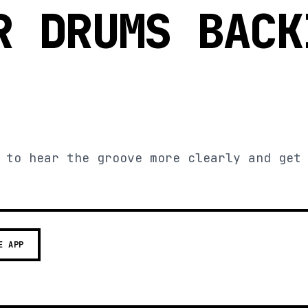
R DRUMS BACK
 to hear the groove more clearly and get
E APP