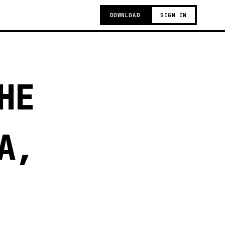
DOWNLOAD
SIGN IN
HE
A,