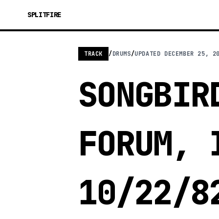
SPLITFIRE
TRACK
/
DRUMS
/
UPDATED
DECEMBER 25, 2
SONGBIR
FORUM, 
10/22/8