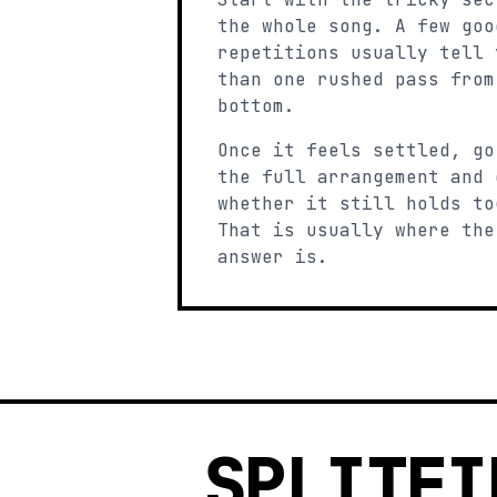
the whole song. A few goo
repetitions usually tell 
than one rushed pass from
bottom.
Once it feels settled, go
the full arrangement and 
whether it still holds to
That is usually where the
answer is.
SPLITFI