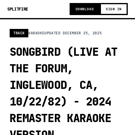
SPLITFIRE
DOWNLOAD
SIGN IN
TRACK
KARAOKE
UPDATED
DECEMBER 25, 2025
SONGBIRD (LIVE AT
THE FORUM,
INGLEWOOD, CA,
10/22/82) - 2024
REMASTER KARAOKE
VERSION