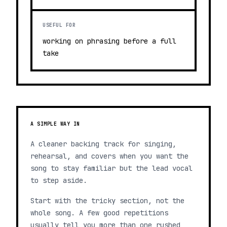
USEFUL FOR
working on phrasing before a full
take
A SIMPLE WAY IN
A cleaner backing track for singing,
rehearsal, and covers when you want the
song to stay familiar but the lead vocal
to step aside.
Start with the tricky section, not the
whole song. A few good repetitions
usually tell you more than one rushed