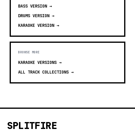
BASS
VERSION →
DRUMS
VERSION →
KARAOKE
VERSION →
BROWSE MORE
KARAOKE VERSIONS
→
ALL TRACK COLLECTIONS →
SPLITFIRE