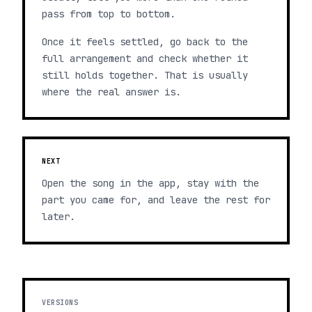
pass from top to bottom.
Once it feels settled, go back to the
full arrangement and check whether it
still holds together. That is usually
where the real answer is.
NEXT
Open the song in the app, stay with the
part you came for, and leave the rest for
later.
VERSIONS