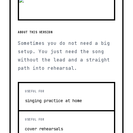
ABOUT THIS VERSION
Sometimes you do not need a big
setup. You just need the song
without the lead and a straight
path into rehearsal.
USEFUL FOR
singing practice at home
USEFUL FOR
cover rehearsals