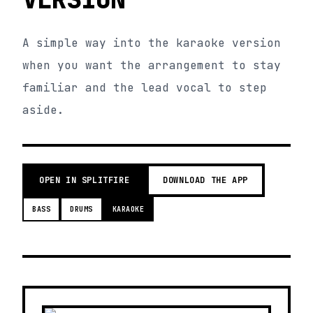
A simple way into the karaoke version
when you want the arrangement to stay
familiar and the lead vocal to step
aside.
OPEN IN SPLITFIRE
DOWNLOAD THE APP
BASS
DRUMS
KARAOKE