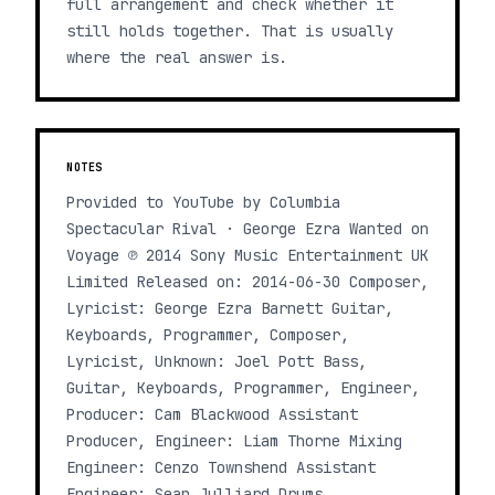
full arrangement and check whether it
still holds together. That is usually
where the real answer is.
NOTES
Provided to YouTube by Columbia
Spectacular Rival · George Ezra Wanted on
Voyage ℗ 2014 Sony Music Entertainment UK
Limited Released on: 2014-06-30 Composer,
Lyricist: George Ezra Barnett Guitar,
Keyboards, Programmer, Composer,
Lyricist, Unknown: Joel Pott Bass,
Guitar, Keyboards, Programmer, Engineer,
Producer: Cam Blackwood Assistant
Producer, Engineer: Liam Thorne Mixing
Engineer: Cenzo Townshend Assistant
Engineer: Sean Julliard Drums,