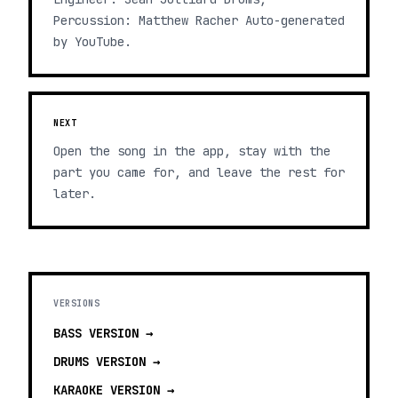
Percussion: Matthew Racher Auto-generated
by YouTube.
NEXT
Open the song in the app, stay with the
part you came for, and leave the rest for
later.
VERSIONS
BASS
VERSION →
DRUMS
VERSION →
KARAOKE
VERSION →