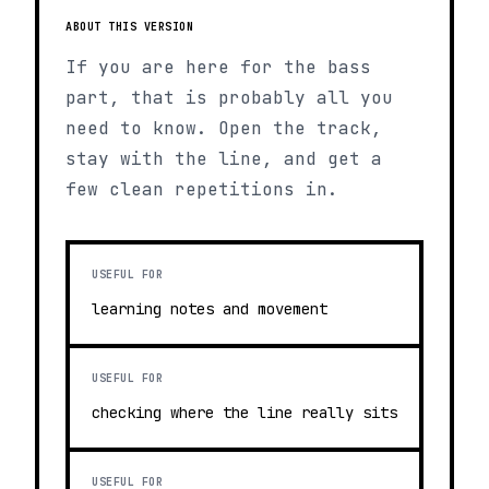
ABOUT THIS VERSION
If you are here for the bass
part, that is probably all you
need to know. Open the track,
stay with the line, and get a
few clean repetitions in.
USEFUL FOR
learning notes and movement
USEFUL FOR
checking where the line really sits
USEFUL FOR