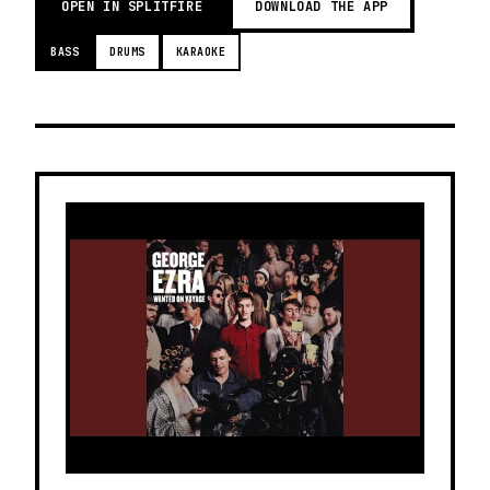
OPEN IN SPLITFIRE
DOWNLOAD THE APP
BASS
DRUMS
KARAOKE