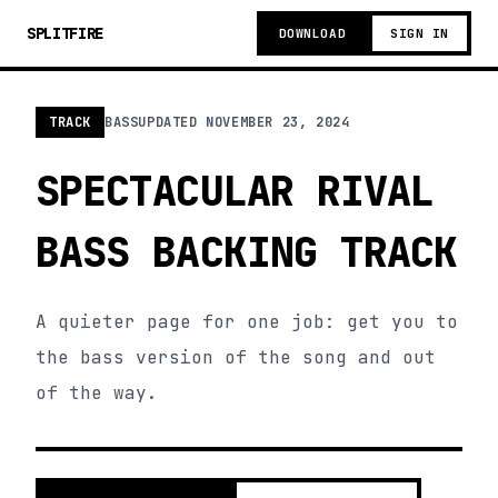
SPLITFIRE
DOWNLOAD
SIGN IN
TRACK
BASS
UPDATED
NOVEMBER 23, 2024
SPECTACULAR RIVAL
BASS BACKING TRACK
A quieter page for one job: get you to
the bass version of the song and out
of the way.