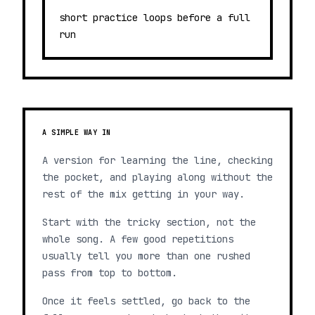
short practice loops before a full
run
A SIMPLE WAY IN
A version for learning the line, checking
the pocket, and playing along without the
rest of the mix getting in your way.
Start with the tricky section, not the
whole song. A few good repetitions
usually tell you more than one rushed
pass from top to bottom.
Once it feels settled, go back to the