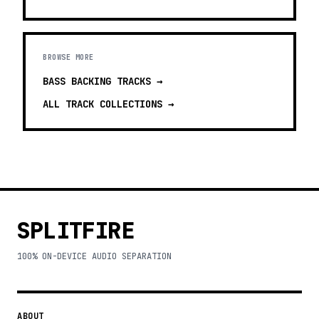
BROWSE MORE
BASS BACKING TRACKS
→
ALL TRACK COLLECTIONS →
SPLITFIRE
100% ON-DEVICE AUDIO SEPARATION
ABOUT