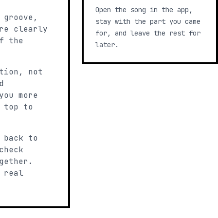
Open the song in the app,
 groove,
stay with the part you came
re clearly
for, and leave the rest for
f the
later.
tion, not
d
you more
 top to
 back to
check
gether.
 real