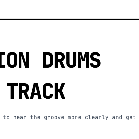
ION DRUMS
 TRACK
 to hear the groove more clearly and get