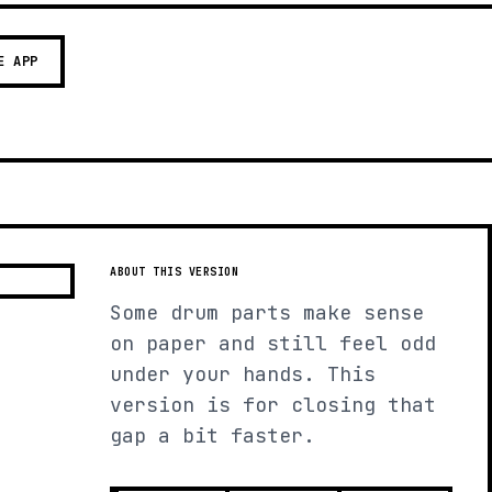
E APP
ABOUT THIS VERSION
Some drum parts make sense
on paper and still feel odd
under your hands. This
version is for closing that
gap a bit faster.