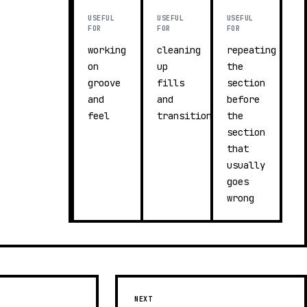
USEFUL
USEFUL
USEFUL
FOR
FOR
FOR
working
cleaning
repeating
on
up
the
groove
fills
section
and
and
before
feel
transitions
the
section
that
usually
goes
wrong
NEXT