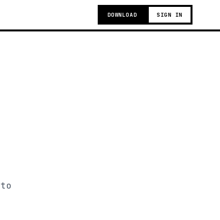
DOWNLOAD
SIGN IN
 to