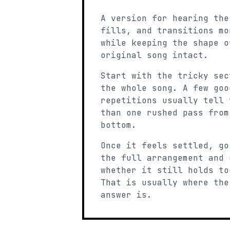
A version for hearing the
fills, and transitions mo
while keeping the shape o
original song intact.
Start with the tricky sec
the whole song. A few goo
repetitions usually tell 
than one rushed pass from
bottom.
Once it feels settled, go
the full arrangement and 
whether it still holds to
That is usually where the
answer is.