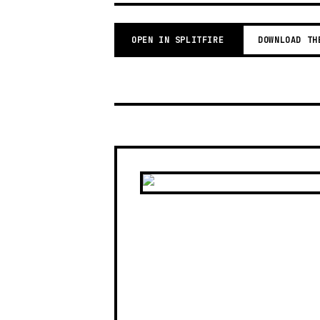
OPEN IN SPLITFIRE
DOWNLOAD TH