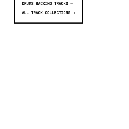
DRUMS BACKING TRACKS
→
ALL TRACK COLLECTIONS →