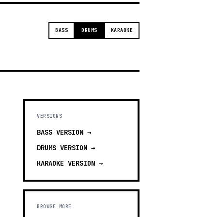
BASS
DRUMS
KARAOKE
VERSIONS
BASS
VERSION →
DRUMS
VERSION →
KARAOKE
VERSION →
BROWSE MORE