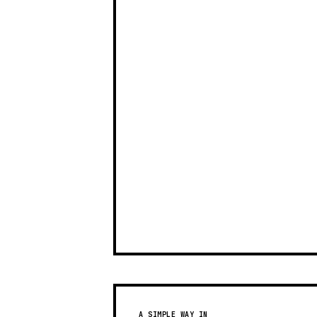
A SIMPLE WAY IN