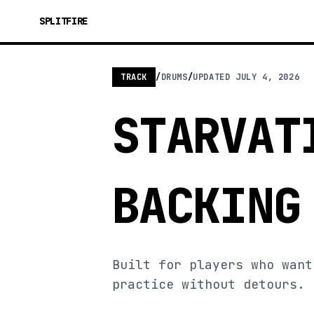
SPLITFIRE
TRACK
/
DRUMS
/
UPDATED
JULY 4, 2026
STARVAT
BACKING
Built for players who want
practice without detours.