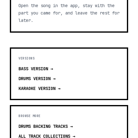
Open the song in the app, stay with the
part you came for, and leave the rest for
later.
VERSIONS
BASS
VERSION →
DRUMS
VERSION →
KARAOKE
VERSION →
BROWSE MORE
DRUMS BACKING TRACKS
→
ALL TRACK COLLECTIONS →