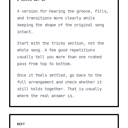
A version for hearing the groove, fills,
and transitions more clearly while
keeping the shape of the original song
intact.
Start with the tricky section, not the
whole song. A few good repetitions
usually tell you more than one rushed
pass from top to bottom.
Once it feels settled, go back to the
full arrangement and check whether it
still holds together. That is usually
where the real answer is.
NEXT