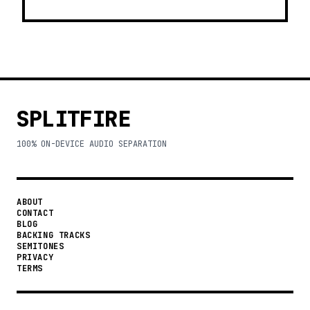
SPLITFIRE
100% ON-DEVICE AUDIO SEPARATION
ABOUT
CONTACT
BLOG
BACKING TRACKS
SEMITONES
PRIVACY
TERMS