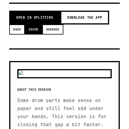
OPEN IN SPLITFIRE
DOWNLOAD THE APP
BASS
DRUMS
KARAOKE
ABOUT THIS VERSION
Some drum parts make sense on
paper and still feel odd under
your hands. This version is for
closing that gap a bit faster.