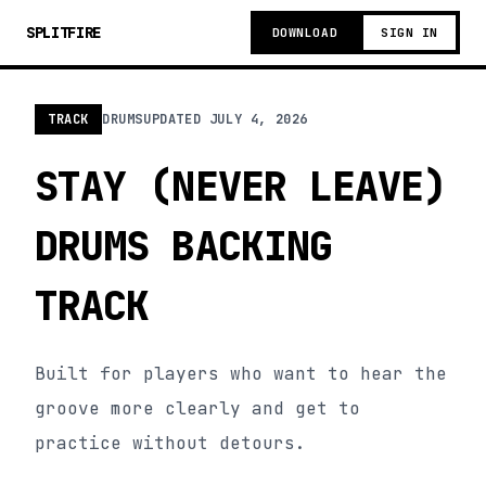
SPLITFIRE
DOWNLOAD
SIGN IN
TRACK
DRUMS
UPDATED
JULY 4, 2026
STAY (NEVER LEAVE)
DRUMS BACKING
TRACK
Built for players who want to hear the
groove more clearly and get to
practice without detours.