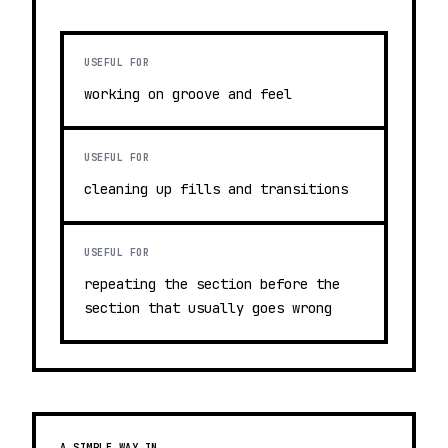
USEFUL FOR
working on groove and feel
USEFUL FOR
cleaning up fills and transitions
USEFUL FOR
repeating the section before the
section that usually goes wrong
A SIMPLE WAY IN