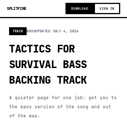
SPLITFIRE
DOWNLOAD
SIGN IN
TRACK
BASS
UPDATED
JULY 4, 2026
TACTICS FOR
SURVIVAL BASS
BACKING TRACK
A quieter page for one job: get you to
the bass version of the song and out
of the way.