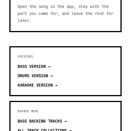
Open the song in the app, stay with the
part you came for, and leave the rest for
later.
VERSIONS
BASS
VERSION →
DRUMS
VERSION →
KARAOKE
VERSION →
BROWSE MORE
BASS BACKING TRACKS
→
ALL TRACK COLLECTIONS →