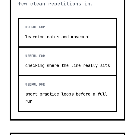
few clean repetitions in.
USEFUL FOR
learning notes and movement
USEFUL FOR
checking where the line really sits
USEFUL FOR
short practice loops before a full
run