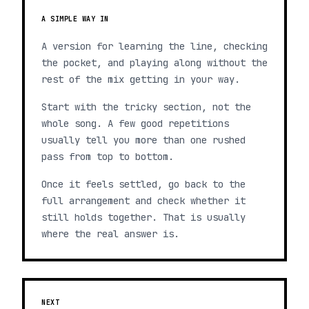
A SIMPLE WAY IN
A version for learning the line, checking
the pocket, and playing along without the
rest of the mix getting in your way.
Start with the tricky section, not the
whole song. A few good repetitions
usually tell you more than one rushed
pass from top to bottom.
Once it feels settled, go back to the
full arrangement and check whether it
still holds together. That is usually
where the real answer is.
NEXT