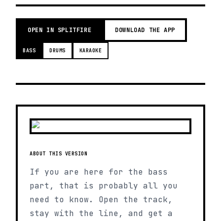
OPEN IN SPLITFIRE
DOWNLOAD THE APP
BASS
DRUMS
KARAOKE
ABOUT THIS VERSION
If you are here for the bass
part, that is probably all you
need to know. Open the track,
stay with the line, and get a