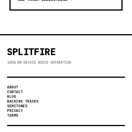
SPLITFIRE
100% ON-DEVICE AUDIO SEPARATION
ABOUT
CONTACT
BLOG
BACKING TRACKS
SEMITONES
PRIVACY
TERMS