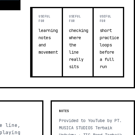
USEFUL
USEFUL
USEFUL
FOR
FOR
FOR
learning
checking
short
notes
where
practice
and
the
loops
movement
line
before
really
a full
sits
run
NOTES
Provided to YouTube by PT.
e line,
MUSICA STUDIOS Terbaik
playing