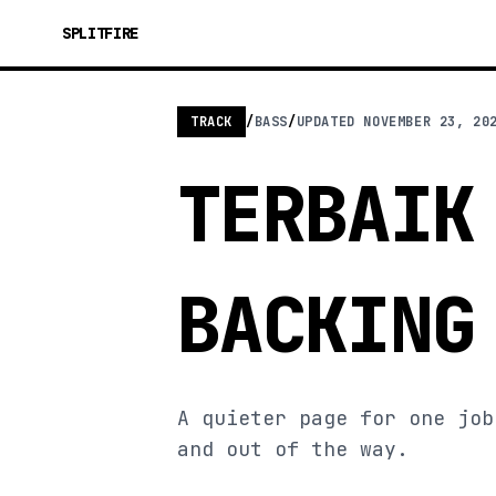
SPLITFIRE
TRACK
/
BASS
/
UPDATED
NOVEMBER 23, 20
TERBAIK
BACKING
A quieter page for one job
and out of the way.