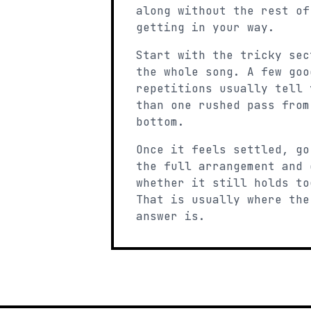
along without the rest of
getting in your way.
Start with the tricky sec
the whole song. A few goo
repetitions usually tell 
than one rushed pass from
bottom.
Once it feels settled, go
the full arrangement and 
whether it still holds to
That is usually where the
answer is.