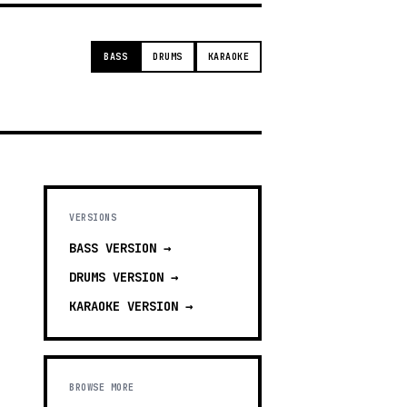
BASS
DRUMS
KARAOKE
VERSIONS
BASS
VERSION →
DRUMS
VERSION →
KARAOKE
VERSION →
BROWSE MORE