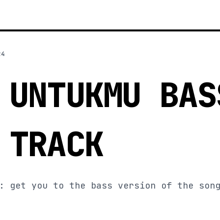
24
 UNTUKMU BAS
 TRACK
: get you to the bass version of the son