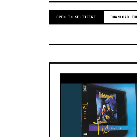
OPEN IN SPLITFIRE
DOWNLOAD TH