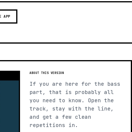
E APP
ABOUT THIS VERSION
If you are here for the bass
part, that is probably all
you need to know. Open the
track, stay with the line,
and get a few clean
repetitions in.