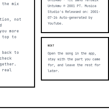
Untukmu · TIC Band Terbaik
 the mix
Untukmu ℗ 2001 PT. Musica
Studio's Released on: 2001-
07-26 Auto-generated by
tion, not
YouTube.
d
you more
 top to
NEXT
 back to
Open the song in the app,
check
stay with the part you came
gether.
for, and leave the rest for
 real
later.