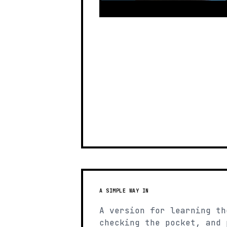
A SIMPLE WAY IN
A version for learning th
checking the pocket, and 