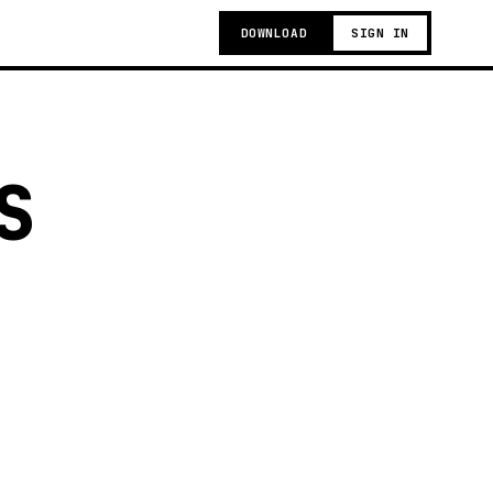
DOWNLOAD
SIGN IN
S
g