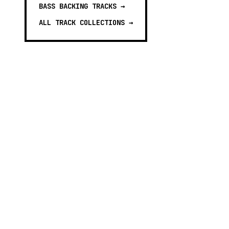
BASS BACKING TRACKS
→
ALL TRACK COLLECTIONS →