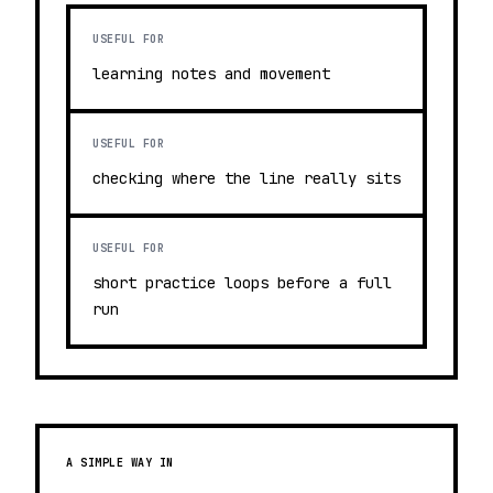
USEFUL FOR
learning notes and movement
USEFUL FOR
checking where the line really sits
USEFUL FOR
short practice loops before a full
run
A SIMPLE WAY IN