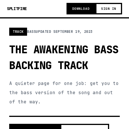
SPLITFIRE
DOWNLOAD
SIGN IN
TRACK
BASS
UPDATED
SEPTEMBER 19, 2023
THE AWAKENING BASS
BACKING TRACK
A quieter page for one job: get you to
the bass version of the song and out
of the way.