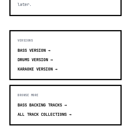
later.
VERSIONS
BASS
VERSION →
DRUMS
VERSION →
KARAOKE
VERSION →
BROWSE MORE
BASS BACKING TRACKS
→
ALL TRACK COLLECTIONS →