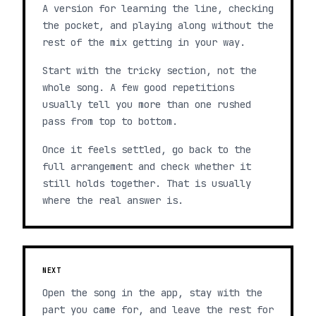
A version for learning the line, checking
the pocket, and playing along without the
rest of the mix getting in your way.
Start with the tricky section, not the
whole song. A few good repetitions
usually tell you more than one rushed
pass from top to bottom.
Once it feels settled, go back to the
full arrangement and check whether it
still holds together. That is usually
where the real answer is.
NEXT
Open the song in the app, stay with the
part you came for, and leave the rest for