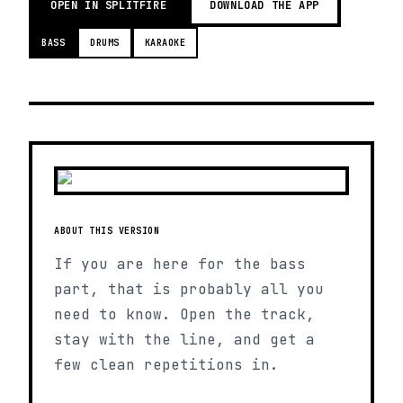
OPEN IN SPLITFIRE
DOWNLOAD THE APP
BASS
DRUMS
KARAOKE
ABOUT THIS VERSION
If you are here for the bass
part, that is probably all you
need to know. Open the track,
stay with the line, and get a
few clean repetitions in.