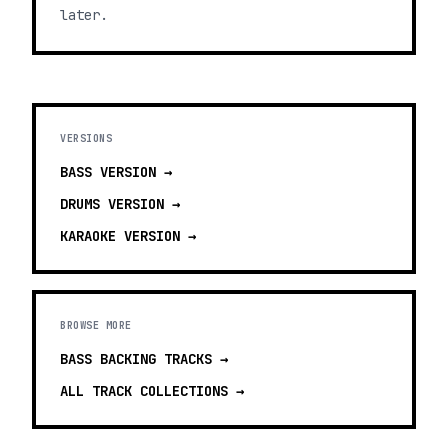
later.
VERSIONS
BASS
VERSION →
DRUMS
VERSION →
KARAOKE
VERSION →
BROWSE MORE
BASS BACKING TRACKS
→
ALL TRACK COLLECTIONS →