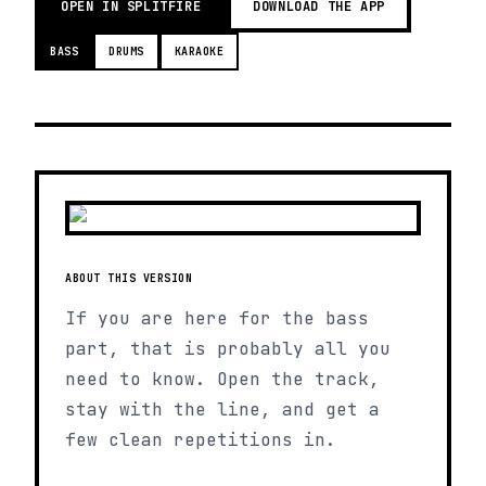
OPEN IN SPLITFIRE
DOWNLOAD THE APP
BASS
DRUMS
KARAOKE
ABOUT THIS VERSION
If you are here for the bass
part, that is probably all you
need to know. Open the track,
stay with the line, and get a
few clean repetitions in.