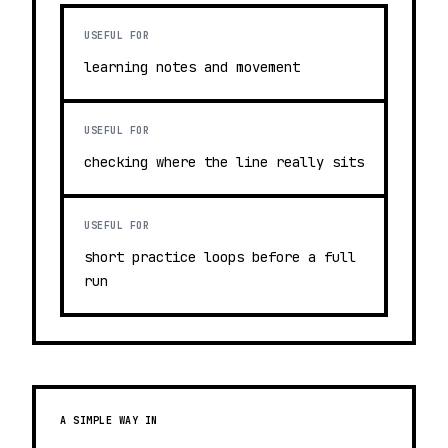
USEFUL FOR
learning notes and movement
USEFUL FOR
checking where the line really sits
USEFUL FOR
short practice loops before a full
run
A SIMPLE WAY IN