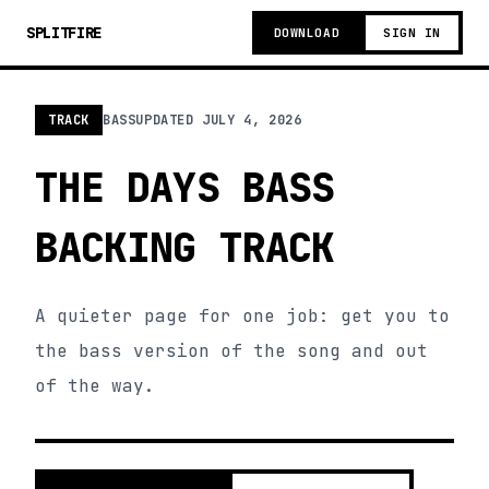
SPLITFIRE
DOWNLOAD
SIGN IN
TRACK
BASS
UPDATED
JULY 4, 2026
THE DAYS BASS
BACKING TRACK
A quieter page for one job: get you to
the bass version of the song and out
of the way.