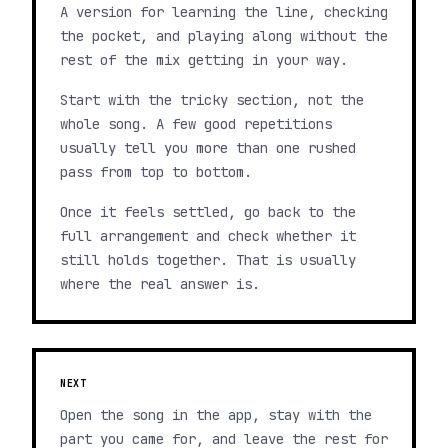
A version for learning the line, checking
the pocket, and playing along without the
rest of the mix getting in your way.
Start with the tricky section, not the
whole song. A few good repetitions
usually tell you more than one rushed
pass from top to bottom.
Once it feels settled, go back to the
full arrangement and check whether it
still holds together. That is usually
where the real answer is.
NEXT
Open the song in the app, stay with the
part you came for, and leave the rest for