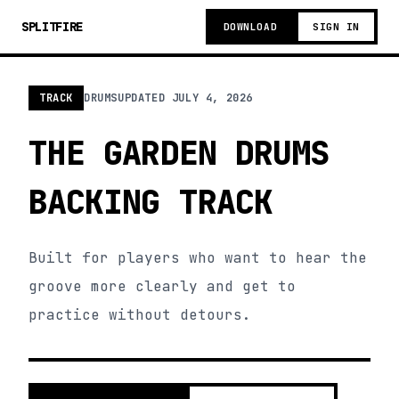
SPLITFIRE
DOWNLOAD
SIGN IN
TRACK
DRUMS
UPDATED
JULY 4, 2026
THE GARDEN DRUMS
BACKING TRACK
Built for players who want to hear the
groove more clearly and get to
practice without detours.