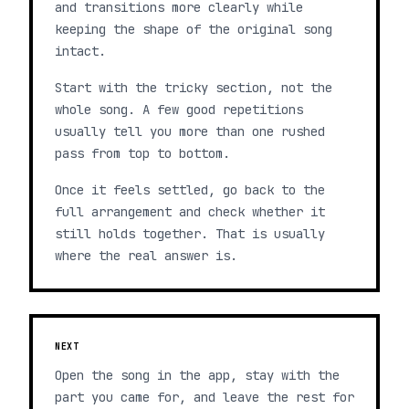
and transitions more clearly while
keeping the shape of the original song
intact.
Start with the tricky section, not the
whole song. A few good repetitions
usually tell you more than one rushed
pass from top to bottom.
Once it feels settled, go back to the
full arrangement and check whether it
still holds together. That is usually
where the real answer is.
NEXT
Open the song in the app, stay with the
part you came for, and leave the rest for