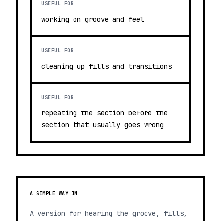
USEFUL FOR
working on groove and feel
USEFUL FOR
cleaning up fills and transitions
USEFUL FOR
repeating the section before the
section that usually goes wrong
A SIMPLE WAY IN
A version for hearing the groove, fills,