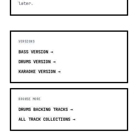
later.
VERSIONS
BASS
VERSION →
DRUMS
VERSION →
KARAOKE
VERSION →
BROWSE MORE
DRUMS BACKING TRACKS
→
ALL TRACK COLLECTIONS →