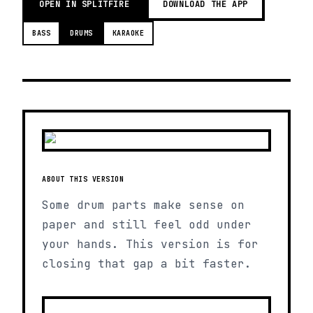
OPEN IN SPLITFIRE
DOWNLOAD THE APP
BASS
DRUMS
KARAOKE
ABOUT THIS VERSION
Some drum parts make sense on
paper and still feel odd under
your hands. This version is for
closing that gap a bit faster.