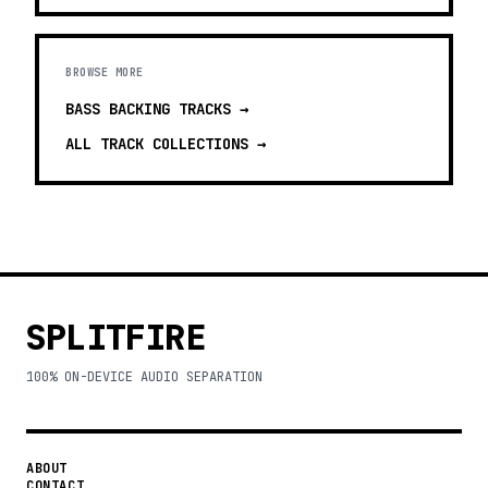
BROWSE MORE
BASS BACKING TRACKS
→
ALL TRACK COLLECTIONS →
SPLITFIRE
100% ON-DEVICE AUDIO SEPARATION
ABOUT
CONTACT