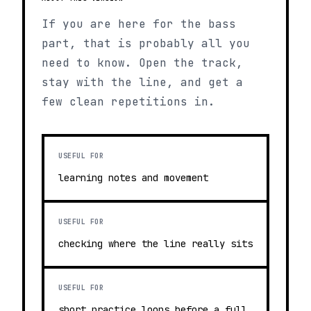
If you are here for the bass
part, that is probably all you
need to know. Open the track,
stay with the line, and get a
few clean repetitions in.
USEFUL FOR
learning notes and movement
USEFUL FOR
checking where the line really sits
USEFUL FOR
short practice loops before a full