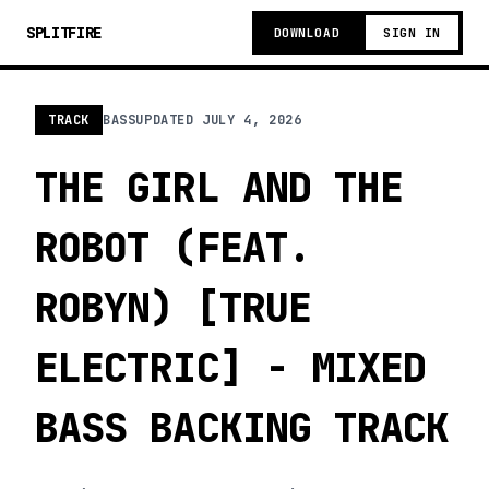
SPLITFIRE
DOWNLOAD
SIGN IN
TRACK
BASS
UPDATED
JULY 4, 2026
THE GIRL AND THE
ROBOT (FEAT.
ROBYN) [TRUE
ELECTRIC] - MIXED
BASS BACKING TRACK