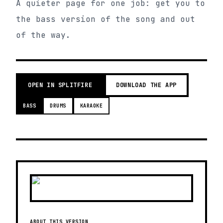
A quieter page for one job: get you to
the bass version of the song and out
of the way.
OPEN IN SPLITFIRE
DOWNLOAD THE APP
BASS
DRUMS
KARAOKE
ABOUT THIS VERSION