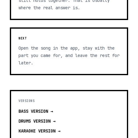
still holds together. That is usually
where the real answer is.
NEXT
Open the song in the app, stay with the
part you came for, and leave the rest for
later.
VERSIONS
BASS
VERSION →
DRUMS
VERSION →
KARAOKE
VERSION →