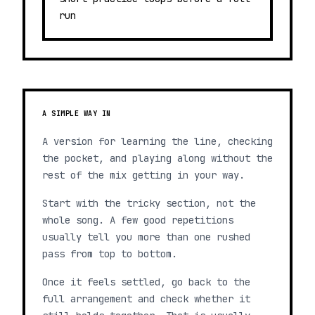
run
A SIMPLE WAY IN
A version for learning the line, checking
the pocket, and playing along without the
rest of the mix getting in your way.
Start with the tricky section, not the
whole song. A few good repetitions
usually tell you more than one rushed
pass from top to bottom.
Once it feels settled, go back to the
full arrangement and check whether it