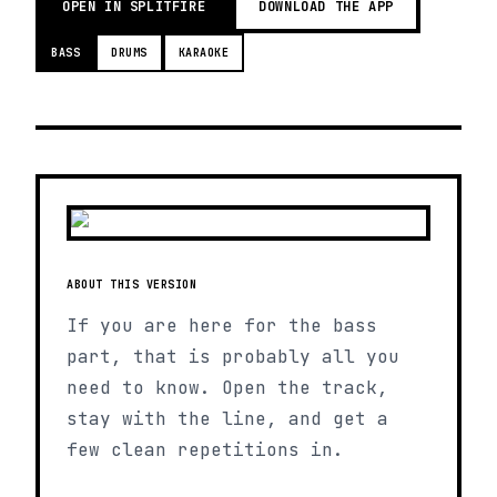
OPEN IN SPLITFIRE
DOWNLOAD THE APP
BASS
DRUMS
KARAOKE
ABOUT THIS VERSION
If you are here for the bass
part, that is probably all you
need to know. Open the track,
stay with the line, and get a
few clean repetitions in.