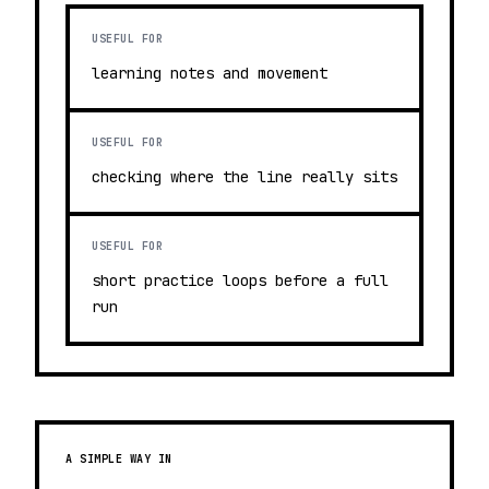
USEFUL FOR
learning notes and movement
USEFUL FOR
checking where the line really sits
USEFUL FOR
short practice loops before a full
run
A SIMPLE WAY IN