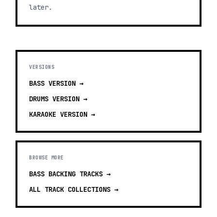
later.
VERSIONS
BASS
VERSION →
DRUMS
VERSION →
KARAOKE
VERSION →
BROWSE MORE
BASS BACKING TRACKS
→
ALL TRACK COLLECTIONS →