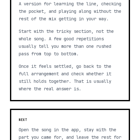
A version for learning the line, checking
the pocket, and playing along without the
rest of the mix getting in your way.
Start with the tricky section, not the
whole song. A few good repetitions
usually tell you more than one rushed
pass from top to bottom.
Once it feels settled, go back to the
full arrangement and check whether it
still holds together. That is usually
where the real answer is.
NEXT
Open the song in the app, stay with the
part you came for, and leave the rest for