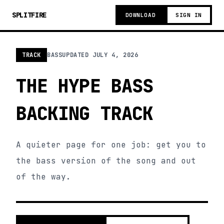
SPLITFIRE
DOWNLOAD
SIGN IN
TRACK
BASS
UPDATED
JULY 4, 2026
THE HYPE BASS
BACKING TRACK
A quieter page for one job: get you to
the bass version of the song and out
of the way.