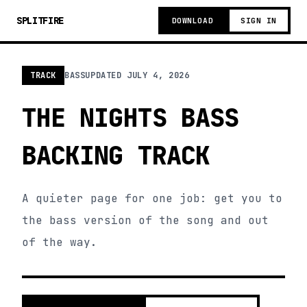
SPLITFIRE
DOWNLOAD
SIGN IN
TRACK
BASS
UPDATED
JULY 4, 2026
THE NIGHTS BASS
BACKING TRACK
A quieter page for one job: get you to
the bass version of the song and out
of the way.