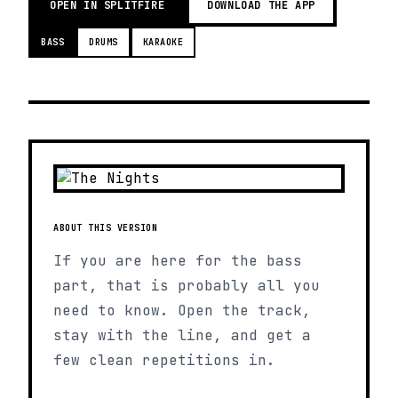
OPEN IN SPLITFIRE
DOWNLOAD THE APP
BASS
DRUMS
KARAOKE
ABOUT THIS VERSION
If you are here for the bass
part, that is probably all you
need to know. Open the track,
stay with the line, and get a
few clean repetitions in.