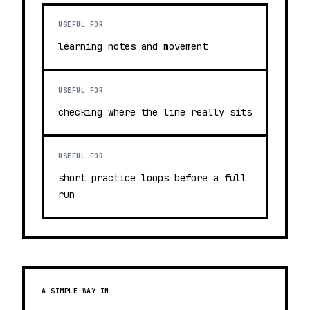
USEFUL FOR
learning notes and movement
USEFUL FOR
checking where the line really sits
USEFUL FOR
short practice loops before a full
run
A SIMPLE WAY IN