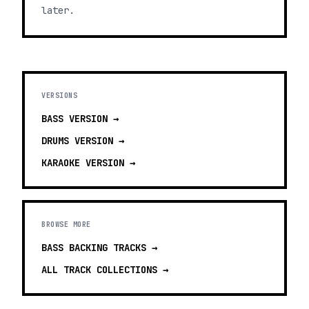
later.
VERSIONS
BASS
VERSION →
DRUMS
VERSION →
KARAOKE
VERSION →
BROWSE MORE
BASS BACKING TRACKS
→
ALL TRACK COLLECTIONS →