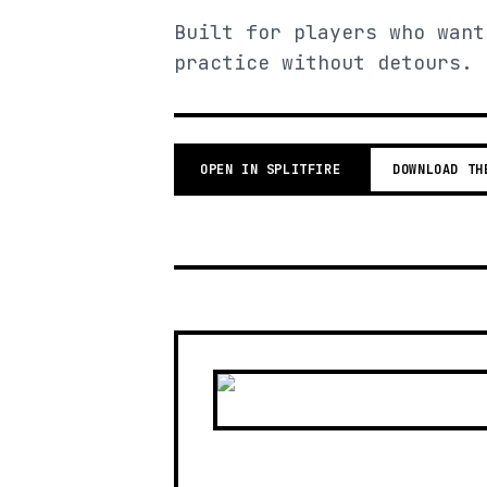
Built for players who want
practice without detours.
OPEN IN SPLITFIRE
DOWNLOAD TH