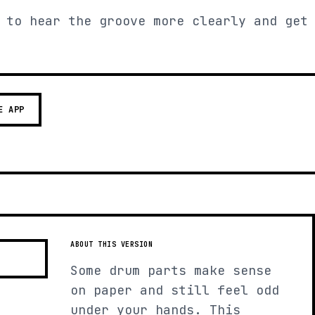
 to hear the groove more clearly and get
E APP
ABOUT THIS VERSION
Some drum parts make sense
on paper and still feel odd
under your hands. This