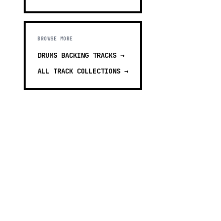
BROWSE MORE
DRUMS BACKING TRACKS
→
ALL TRACK COLLECTIONS →