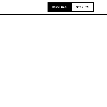
DOWNLOAD
SIGN IN