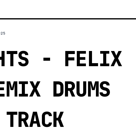
025
HTS - FELIX
EMIX DRUMS
 TRACK