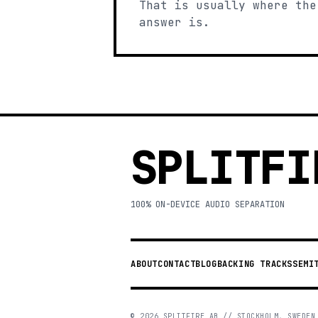
That is usually where the
answer is.
SPLITFI
100% ON-DEVICE AUDIO SEPARATION
ABOUT
CONTACT
BLOG
BACKING TRACKS
SEMI
©
2026
SPLITFIRE AB // STOCKHOLM, SWEDEN