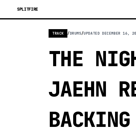
SPLITFIRE
TRACK
/
DRUMS
/
UPDATED
DECEMBER 16, 2
THE NIG
JAEHN R
BACKING