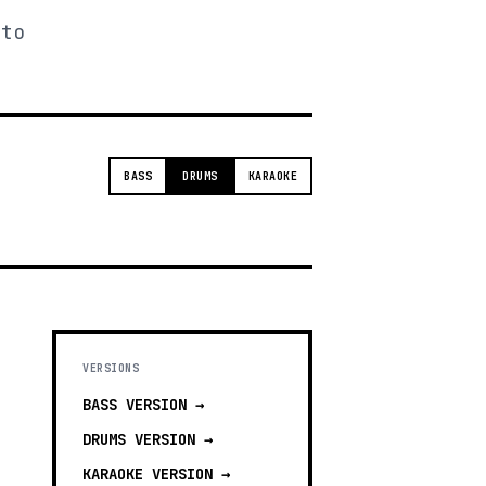
 to
BASS
DRUMS
KARAOKE
VERSIONS
BASS
VERSION →
DRUMS
VERSION →
KARAOKE
VERSION →