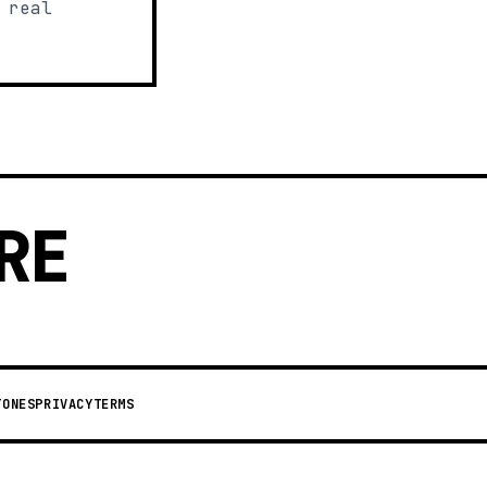
 real
RE
TONES
PRIVACY
TERMS