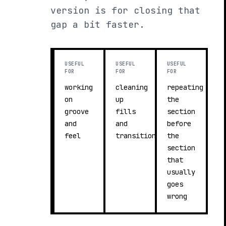
version is for closing that
gap a bit faster.
USEFUL
USEFUL
USEFUL
FOR
FOR
FOR
working
cleaning
repeating
on
up
the
groove
fills
section
and
and
before
feel
transitions
the
section
that
usually
goes
wrong