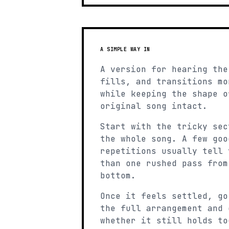
A SIMPLE WAY IN
A version for hearing the
fills, and transitions mo
while keeping the shape o
original song intact.
Start with the tricky sec
the whole song. A few goo
repetitions usually tell 
than one rushed pass from
bottom.
Once it feels settled, go
the full arrangement and 
whether it still holds to