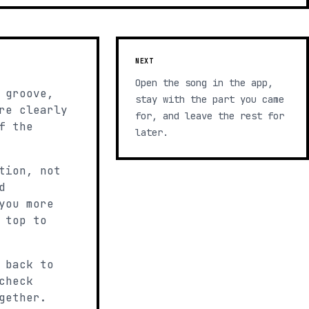
NEXT
Open the song in the app,
 groove,
stay with the part you came
re clearly
for, and leave the rest for
f the
later.
tion, not
d
you more
 top to
 back to
check
gether.