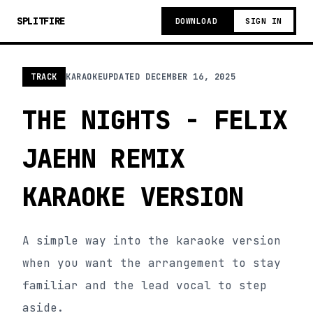
SPLITFIRE
DOWNLOAD
SIGN IN
TRACK
KARAOKE
UPDATED
DECEMBER 16, 2025
THE NIGHTS - FELIX
JAEHN REMIX
KARAOKE VERSION
A simple way into the karaoke version
when you want the arrangement to stay
familiar and the lead vocal to step
aside.