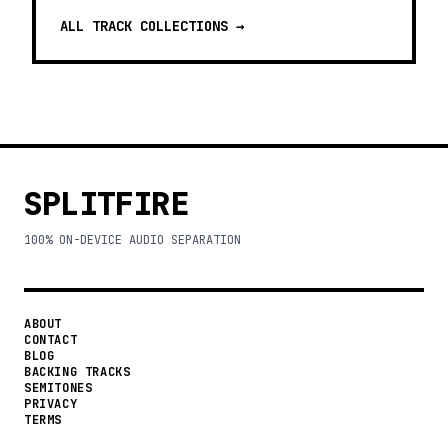
ALL TRACK COLLECTIONS →
SPLITFIRE
100% ON-DEVICE AUDIO SEPARATION
ABOUT
CONTACT
BLOG
BACKING TRACKS
SEMITONES
PRIVACY
TERMS