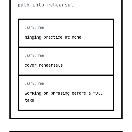
path into rehearsal.
USEFUL FOR
singing practice at home
USEFUL FOR
cover rehearsals
USEFUL FOR
working on phrasing before a full
take