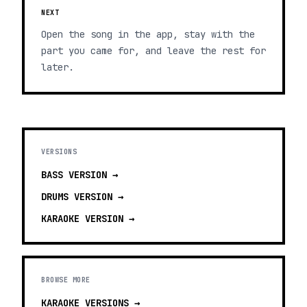
NEXT
Open the song in the app, stay with the
part you came for, and leave the rest for
later.
VERSIONS
BASS
VERSION →
DRUMS
VERSION →
KARAOKE
VERSION →
BROWSE MORE
KARAOKE VERSIONS
→