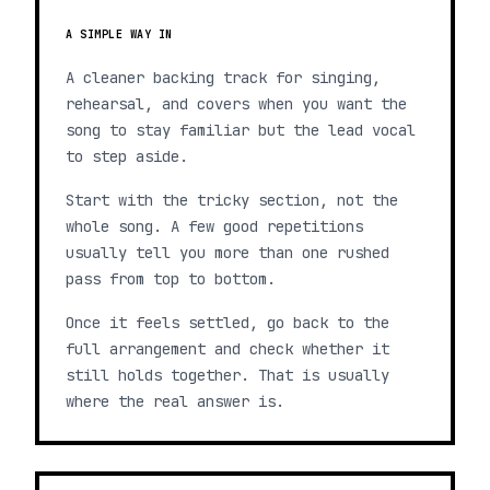
A SIMPLE WAY IN
A cleaner backing track for singing,
rehearsal, and covers when you want the
song to stay familiar but the lead vocal
to step aside.
Start with the tricky section, not the
whole song. A few good repetitions
usually tell you more than one rushed
pass from top to bottom.
Once it feels settled, go back to the
full arrangement and check whether it
still holds together. That is usually
where the real answer is.