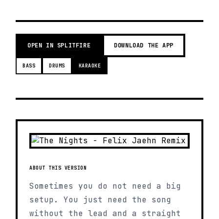
OPEN IN SPLITFIRE
DOWNLOAD THE APP
BASS
DRUMS
KARAOKE
ABOUT THIS VERSION
Sometimes you do not need a big
setup. You just need the song
without the lead and a straight