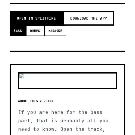
OPEN IN SPLITFIRE
DOWNLOAD THE APP
BASS
DRUMS
KARAOKE
ABOUT THIS VERSION
If you are here for the bass
part, that is probably all you
need to know. Open the track,