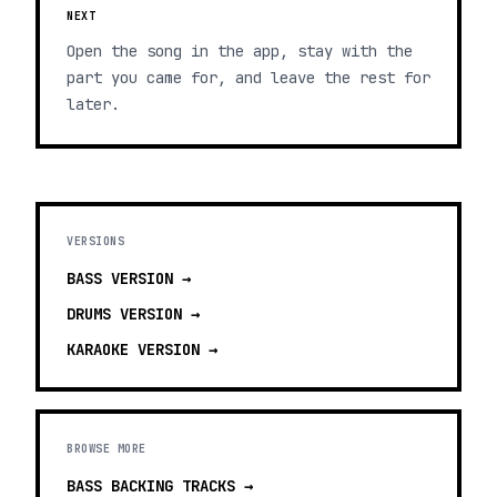
NEXT
Open the song in the app, stay with the
part you came for, and leave the rest for
later.
VERSIONS
BASS
VERSION →
DRUMS
VERSION →
KARAOKE
VERSION →
BROWSE MORE
BASS BACKING TRACKS
→