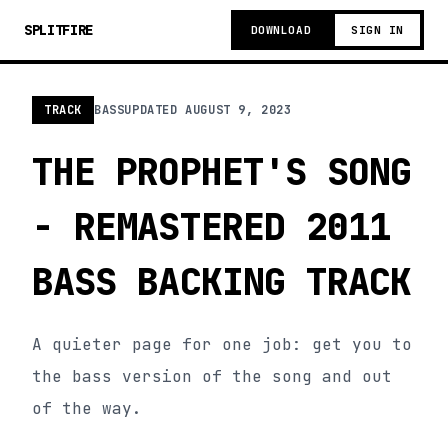
SPLITFIRE
DOWNLOAD
SIGN IN
TRACK
BASS
UPDATED
AUGUST 9, 2023
THE PROPHET'S SONG
- REMASTERED 2011
BASS BACKING TRACK
A quieter page for one job: get you to
the bass version of the song and out
of the way.