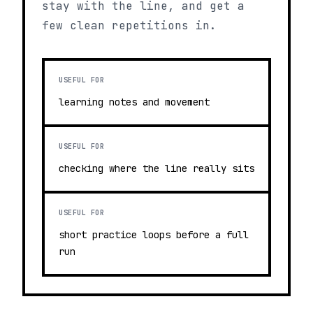
stay with the line, and get a
few clean repetitions in.
USEFUL FOR
learning notes and movement
USEFUL FOR
checking where the line really sits
USEFUL FOR
short practice loops before a full
run