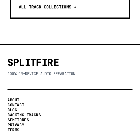
ALL TRACK COLLECTIONS →
SPLITFIRE
100% ON-DEVICE AUDIO SEPARATION
ABOUT
CONTACT
BLOG
BACKING TRACKS
SEMITONES
PRIVACY
TERMS