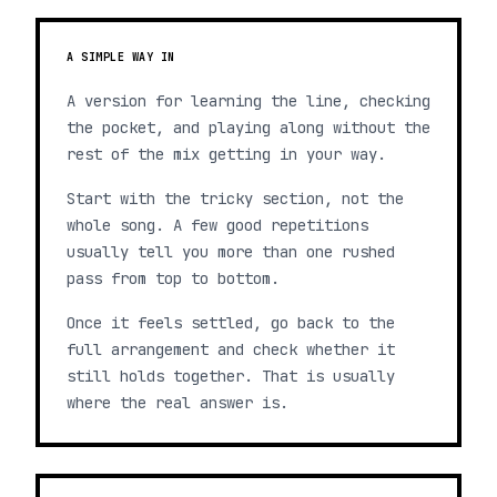
A SIMPLE WAY IN
A version for learning the line, checking
the pocket, and playing along without the
rest of the mix getting in your way.
Start with the tricky section, not the
whole song. A few good repetitions
usually tell you more than one rushed
pass from top to bottom.
Once it feels settled, go back to the
full arrangement and check whether it
still holds together. That is usually
where the real answer is.