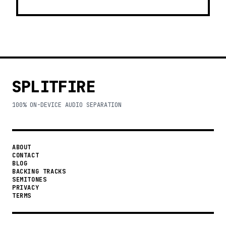
SPLITFIRE
100% ON-DEVICE AUDIO SEPARATION
ABOUT
CONTACT
BLOG
BACKING TRACKS
SEMITONES
PRIVACY
TERMS