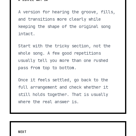
A version for hearing the groove, fills,
and transitions more clearly while
keeping the shape of the original song
intact.
Start with the tricky section, not the
whole song. A few good repetitions
usually tell you more than one rushed
pass from top to bottom.
Once it feels settled, go back to the
full arrangement and check whether it
still holds together. That is usually
where the real answer is.
NEXT