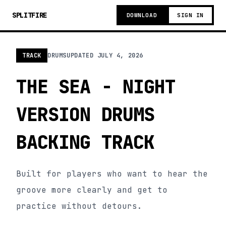
SPLITFIRE
DOWNLOAD
SIGN IN
TRACK
DRUMS
UPDATED
JULY 4, 2026
THE SEA - NIGHT
VERSION DRUMS
BACKING TRACK
Built for players who want to hear the
groove more clearly and get to
practice without detours.