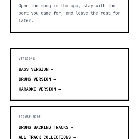
Open the song in the app, stay with the
part you came for, and leave the rest for
later.
VERSIONS
BASS
VERSION →
DRUMS
VERSION →
KARAOKE
VERSION →
BROWSE MORE
DRUMS BACKING TRACKS
→
ALL TRACK COLLECTIONS →