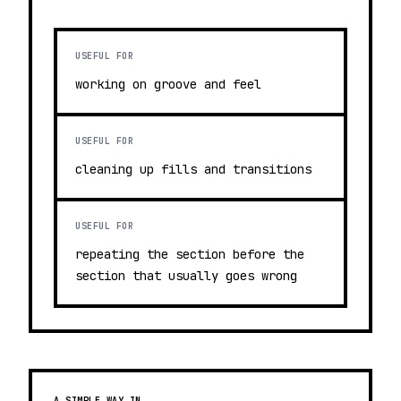
USEFUL FOR
working on groove and feel
USEFUL FOR
cleaning up fills and transitions
USEFUL FOR
repeating the section before the
section that usually goes wrong
A SIMPLE WAY IN