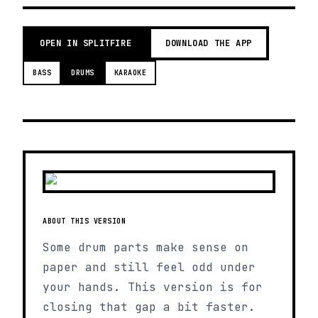
OPEN IN SPLITFIRE
DOWNLOAD THE APP
BASS
DRUMS
KARAOKE
ABOUT THIS VERSION
Some drum parts make sense on
paper and still feel odd under
your hands. This version is for
closing that gap a bit faster.