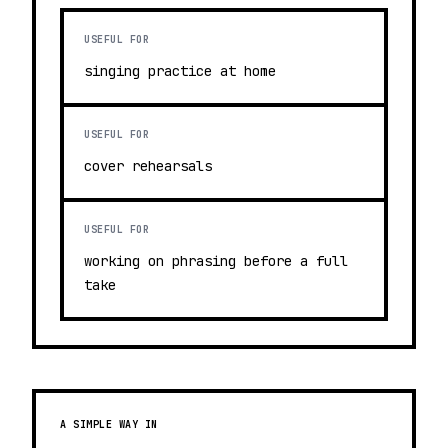
USEFUL FOR
singing practice at home
USEFUL FOR
cover rehearsals
USEFUL FOR
working on phrasing before a full
take
A SIMPLE WAY IN