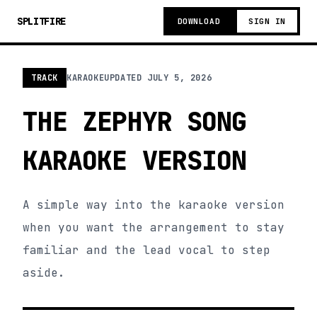
SPLITFIRE
DOWNLOAD
SIGN IN
TRACK
KARAOKE
UPDATED
JULY 5, 2026
THE ZEPHYR SONG
KARAOKE VERSION
A simple way into the karaoke version
when you want the arrangement to stay
familiar and the lead vocal to step
aside.