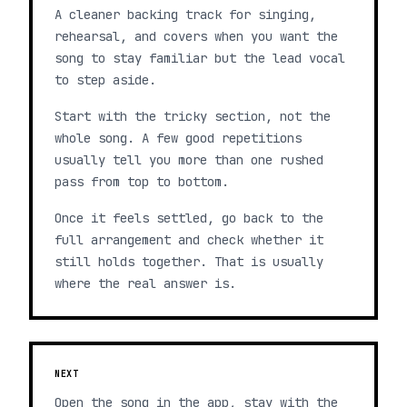
A cleaner backing track for singing,
rehearsal, and covers when you want the
song to stay familiar but the lead vocal
to step aside.
Start with the tricky section, not the
whole song. A few good repetitions
usually tell you more than one rushed
pass from top to bottom.
Once it feels settled, go back to the
full arrangement and check whether it
still holds together. That is usually
where the real answer is.
NEXT
Open the song in the app, stay with the