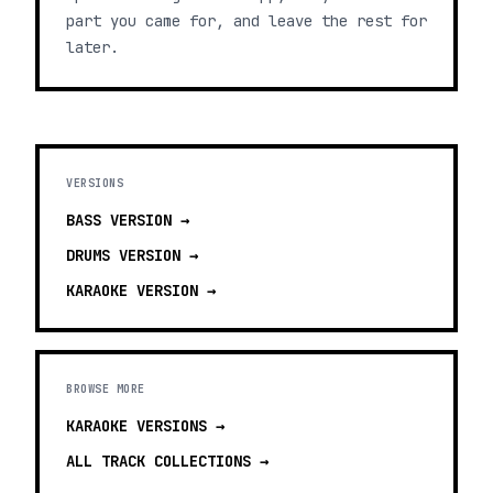
part you came for, and leave the rest for
later.
VERSIONS
BASS
VERSION →
DRUMS
VERSION →
KARAOKE
VERSION →
BROWSE MORE
KARAOKE VERSIONS
→
ALL TRACK COLLECTIONS →