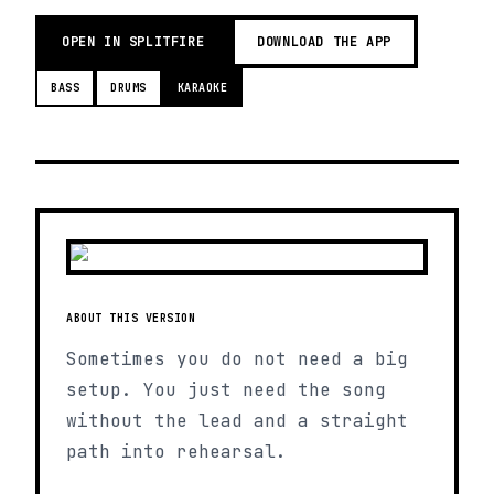
OPEN IN SPLITFIRE
DOWNLOAD THE APP
BASS
DRUMS
KARAOKE
ABOUT THIS VERSION
Sometimes you do not need a big
setup. You just need the song
without the lead and a straight
path into rehearsal.