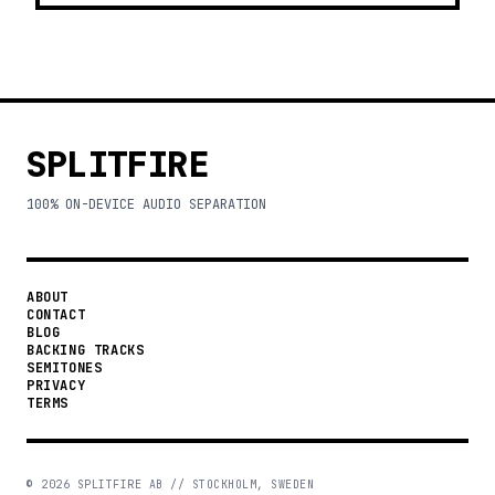
SPLITFIRE
100% ON-DEVICE AUDIO SEPARATION
ABOUT
CONTACT
BLOG
BACKING TRACKS
SEMITONES
PRIVACY
TERMS
©
2026
SPLITFIRE AB // STOCKHOLM, SWEDEN