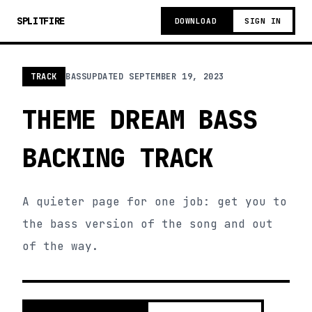
SPLITFIRE
DOWNLOAD
SIGN IN
TRACK
BASS
UPDATED
SEPTEMBER 19, 2023
THEME DREAM BASS
BACKING TRACK
A quieter page for one job: get you to
the bass version of the song and out
of the way.