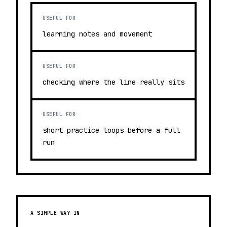
USEFUL FOR
learning notes and movement
USEFUL FOR
checking where the line really sits
USEFUL FOR
short practice loops before a full
run
A SIMPLE WAY IN