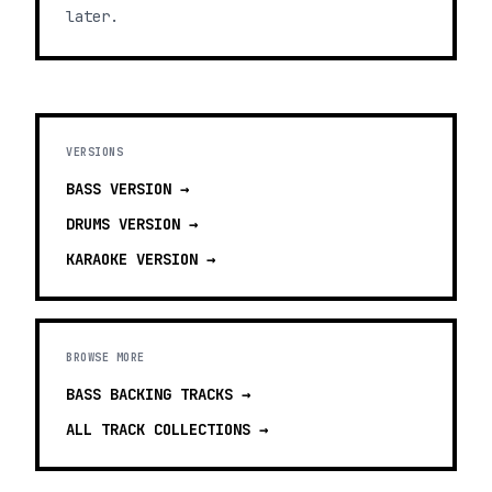
later.
VERSIONS
BASS
VERSION →
DRUMS
VERSION →
KARAOKE
VERSION →
BROWSE MORE
BASS BACKING TRACKS
→
ALL TRACK COLLECTIONS →