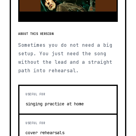
ABOUT THIS VERSION
Sometimes you do not need a big
setup. You just need the song
without the lead and a straight
path into rehearsal.
USEFUL FOR
singing practice at home
USEFUL FOR
cover rehearsals