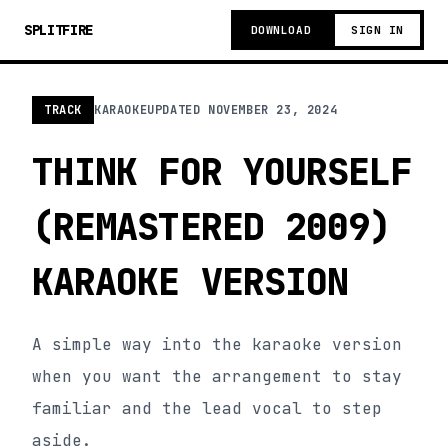
SPLITFIRE
DOWNLOAD
SIGN IN
TRACK
KARAOKE
UPDATED
NOVEMBER 23, 2024
THINK FOR YOURSELF
(REMASTERED 2009)
KARAOKE VERSION
A simple way into the karaoke version
when you want the arrangement to stay
familiar and the lead vocal to step
aside.