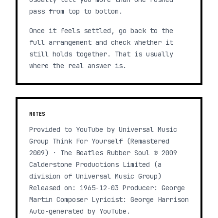
pass from top to bottom.
Once it feels settled, go back to the
full arrangement and check whether it
still holds together. That is usually
where the real answer is.
NOTES
Provided to YouTube by Universal Music
Group Think For Yourself (Remastered
2009) · The Beatles Rubber Soul ℗ 2009
Calderstone Productions Limited (a
division of Universal Music Group)
Released on: 1965-12-03 Producer: George
Martin Composer Lyricist: George Harrison
Auto-generated by YouTube.