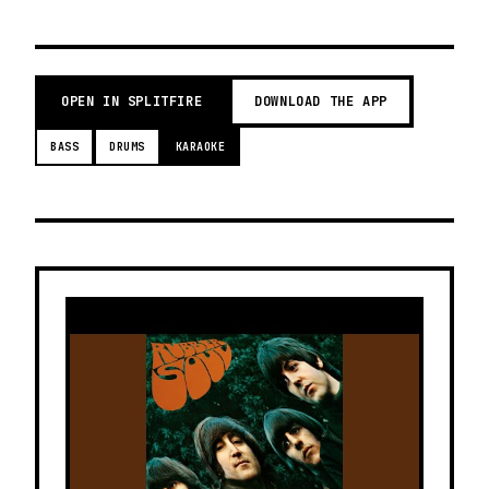
OPEN IN SPLITFIRE
DOWNLOAD THE APP
BASS
DRUMS
KARAOKE