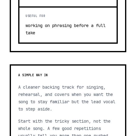
USEFUL FOR
working on phrasing before a full
take
A SIMPLE WAY IN
A cleaner backing track for singing,
rehearsal, and covers when you want the
song to stay familiar but the lead vocal
to step aside.
Start with the tricky section, not the
whole song. A few good repetitions
usually tell you more than one rushed