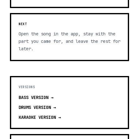
NEXT
Open the song in the app, stay with the
part you came for, and leave the rest for
later.
VERSIONS
BASS
VERSION →
DRUMS
VERSION →
KARAOKE
VERSION →