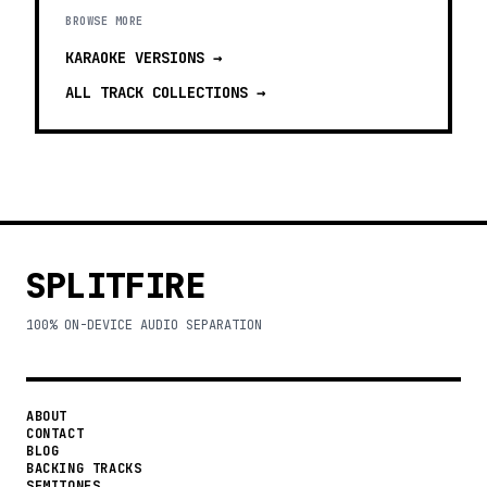
BROWSE MORE
KARAOKE VERSIONS
→
ALL TRACK COLLECTIONS →
SPLITFIRE
100% ON-DEVICE AUDIO SEPARATION
ABOUT
CONTACT
BLOG
BACKING TRACKS
SEMITONES