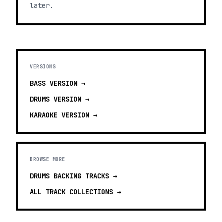
later.
VERSIONS
BASS
VERSION →
DRUMS
VERSION →
KARAOKE
VERSION →
BROWSE MORE
DRUMS BACKING TRACKS
→
ALL TRACK COLLECTIONS →