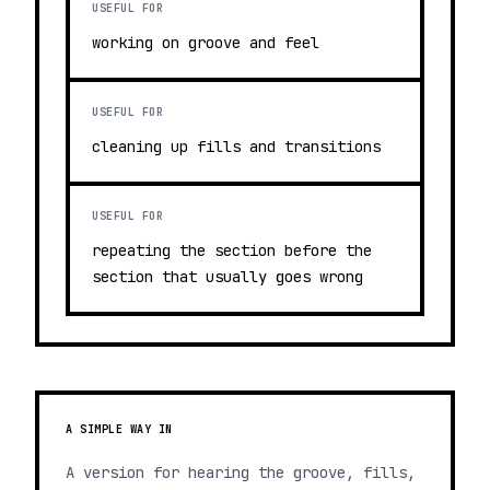
USEFUL FOR
working on groove and feel
USEFUL FOR
cleaning up fills and transitions
USEFUL FOR
repeating the section before the
section that usually goes wrong
A SIMPLE WAY IN
A version for hearing the groove, fills,