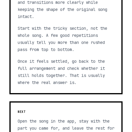
and transitions more clearly while
keeping the shape of the original song
intact.
Start with the tricky section, not the
whole song. A few good repetitions
usually tell you more than one rushed
pass from top to bottom.
Once it feels settled, go back to the
full arrangement and check whether it
still holds together. That is usually
where the real answer is.
NEXT
Open the song in the app, stay with the
part you came for, and leave the rest for