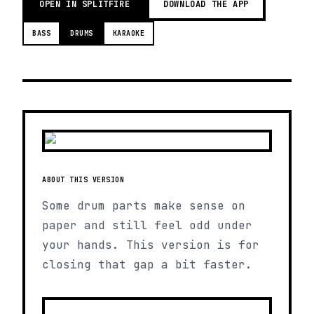
OPEN IN SPLITFIRE
DOWNLOAD THE APP
BASS
DRUMS
KARAOKE
ABOUT THIS VERSION
Some drum parts make sense on
paper and still feel odd under
your hands. This version is for
closing that gap a bit faster.