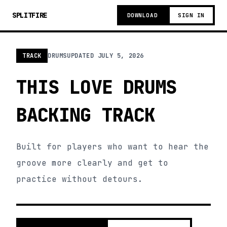
SPLITFIRE
DOWNLOAD
SIGN IN
TRACK
DRUMS
UPDATED
JULY 5, 2026
THIS LOVE DRUMS
BACKING TRACK
Built for players who want to hear the
groove more clearly and get to
practice without detours.