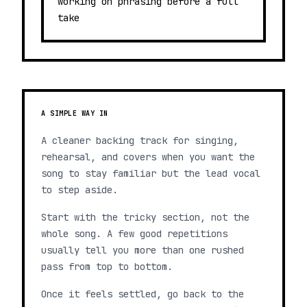
working on phrasing before a full
take
A SIMPLE WAY IN
A cleaner backing track for singing,
rehearsal, and covers when you want the
song to stay familiar but the lead vocal
to step aside.
Start with the tricky section, not the
whole song. A few good repetitions
usually tell you more than one rushed
pass from top to bottom.
Once it feels settled, go back to the