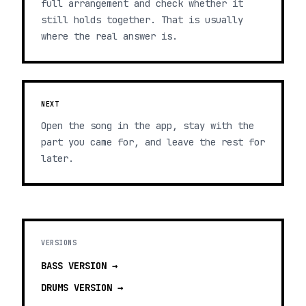
full arrangement and check whether it
still holds together. That is usually
where the real answer is.
NEXT
Open the song in the app, stay with the
part you came for, and leave the rest for
later.
VERSIONS
BASS
VERSION →
DRUMS
VERSION →