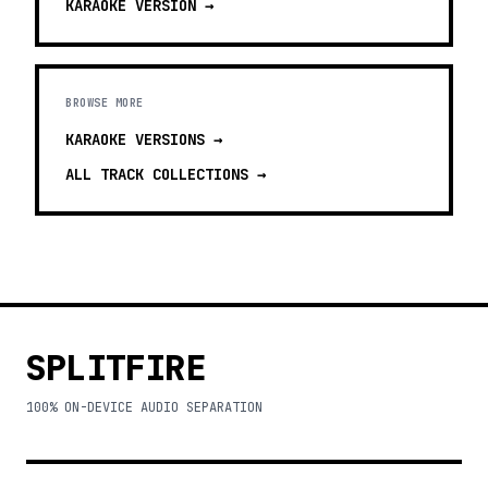
KARAOKE
VERSION →
BROWSE MORE
KARAOKE VERSIONS
→
ALL TRACK COLLECTIONS →
SPLITFIRE
100% ON-DEVICE AUDIO SEPARATION