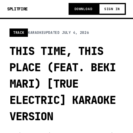
SPLITFIRE
DOWNLOAD
SIGN IN
TRACK
KARAOKE
UPDATED
JULY 4, 2026
THIS TIME, THIS
PLACE (FEAT. BEKI
MARI) [TRUE
ELECTRIC] KARAOKE
VERSION