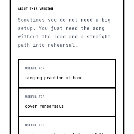
ABOUT THIS VERSION
Sometimes you do not need a big
setup. You just need the song
without the lead and a straight
path into rehearsal.
USEFUL FOR
singing practice at home
USEFUL FOR
cover rehearsals
USEFUL FOR