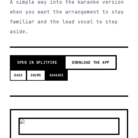
A simple way into the karaoke version
when you want the arrangement to stay
familiar and the lead vocal to step
aside.
OPEN IN SPLITFIRE
DOWNLOAD THE APP
BASS
DRUMS
KARAOKE