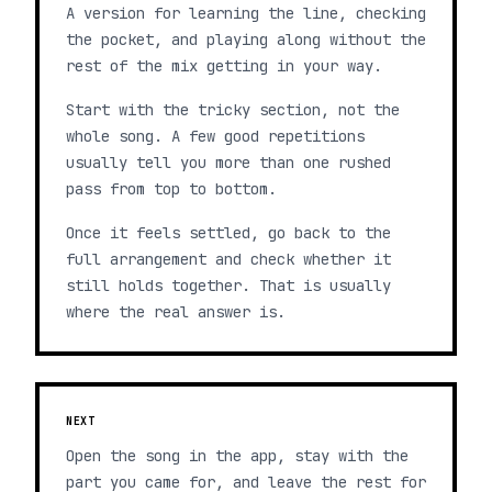
A version for learning the line, checking
the pocket, and playing along without the
rest of the mix getting in your way.
Start with the tricky section, not the
whole song. A few good repetitions
usually tell you more than one rushed
pass from top to bottom.
Once it feels settled, go back to the
full arrangement and check whether it
still holds together. That is usually
where the real answer is.
NEXT
Open the song in the app, stay with the
part you came for, and leave the rest for