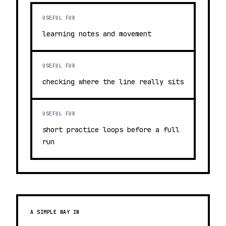
USEFUL FOR
learning notes and movement
USEFUL FOR
checking where the line really sits
USEFUL FOR
short practice loops before a full
run
A SIMPLE WAY IN