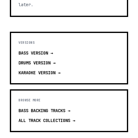
later.
VERSIONS
BASS
VERSION →
DRUMS
VERSION →
KARAOKE
VERSION →
BROWSE MORE
BASS BACKING TRACKS
→
ALL TRACK COLLECTIONS →