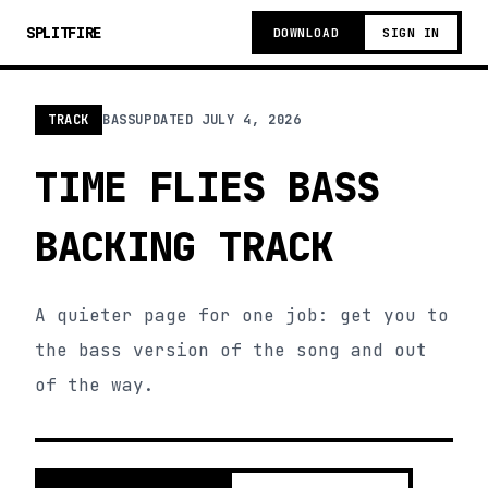
SPLITFIRE
DOWNLOAD
SIGN IN
TRACK
BASS
UPDATED
JULY 4, 2026
TIME FLIES BASS
BACKING TRACK
A quieter page for one job: get you to
the bass version of the song and out
of the way.