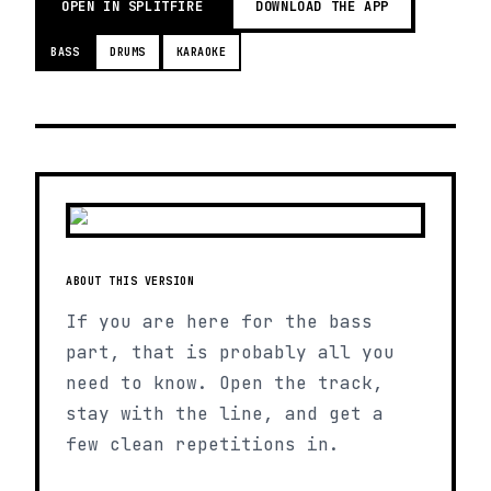
OPEN IN SPLITFIRE
DOWNLOAD THE APP
BASS
DRUMS
KARAOKE
ABOUT THIS VERSION
If you are here for the bass
part, that is probably all you
need to know. Open the track,
stay with the line, and get a
few clean repetitions in.