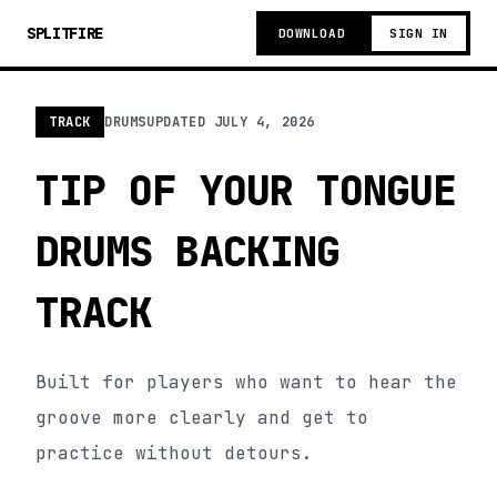
SPLITFIRE
DOWNLOAD
SIGN IN
TRACK
DRUMS
UPDATED
JULY 4, 2026
TIP OF YOUR TONGUE
DRUMS BACKING
TRACK
Built for players who want to hear the
groove more clearly and get to
practice without detours.