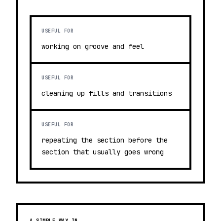
USEFUL FOR
working on groove and feel
USEFUL FOR
cleaning up fills and transitions
USEFUL FOR
repeating the section before the
section that usually goes wrong
A SIMPLE WAY IN