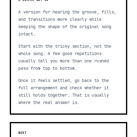
A version for hearing the groove, fills,
and transitions more clearly while
keeping the shape of the original song
intact.
Start with the tricky section, not the
whole song. A few good repetitions
usually tell you more than one rushed
pass from top to bottom.
Once it feels settled, go back to the
full arrangement and check whether it
still holds together. That is usually
where the real answer is.
NEXT