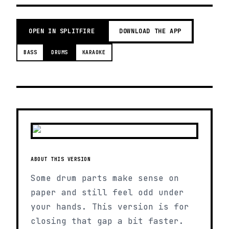
OPEN IN SPLITFIRE
DOWNLOAD THE APP
BASS
DRUMS
KARAOKE
ABOUT THIS VERSION
Some drum parts make sense on
paper and still feel odd under
your hands. This version is for
closing that gap a bit faster.