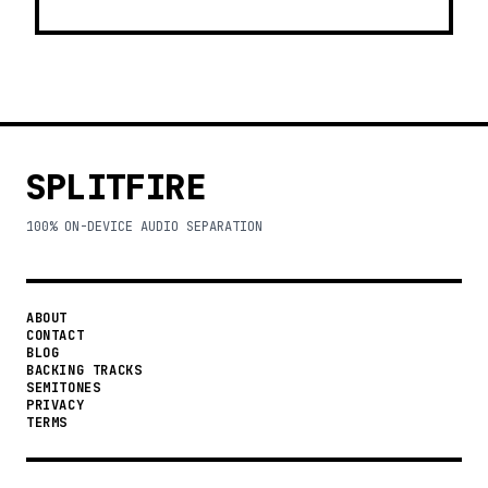
SPLITFIRE
100% ON-DEVICE AUDIO SEPARATION
ABOUT
CONTACT
BLOG
BACKING TRACKS
SEMITONES
PRIVACY
TERMS