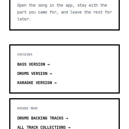
Open the song in the app, stay with the
part you came for, and leave the rest for
later.
VERSIONS
BASS
VERSION →
DRUMS
VERSION →
KARAOKE
VERSION →
BROWSE MORE
DRUMS BACKING TRACKS
→
ALL TRACK COLLECTIONS →