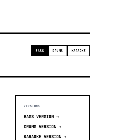
g
BASS
DRUMS
KARAOKE
VERSIONS
BASS
VERSION →
DRUMS
VERSION →
KARAOKE
VERSION →