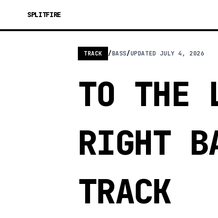
SPLITFIRE
TRACK
/
BASS
/
UPDATED
JULY 4, 2026
TO THE 
RIGHT B
TRACK