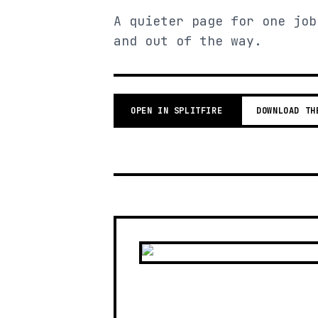
A quieter page for one job
and out of the way.
OPEN IN SPLITFIRE
DOWNLOAD TH