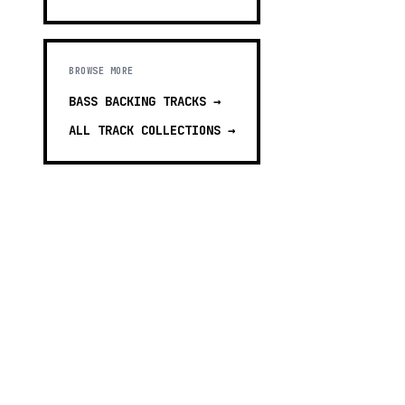
BROWSE MORE
BASS BACKING TRACKS
→
ALL TRACK COLLECTIONS →