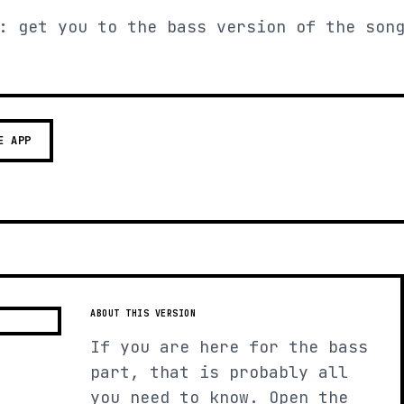
: get you to the bass version of the son
E APP
ABOUT THIS VERSION
If you are here for the bass
part, that is probably all
you need to know. Open the