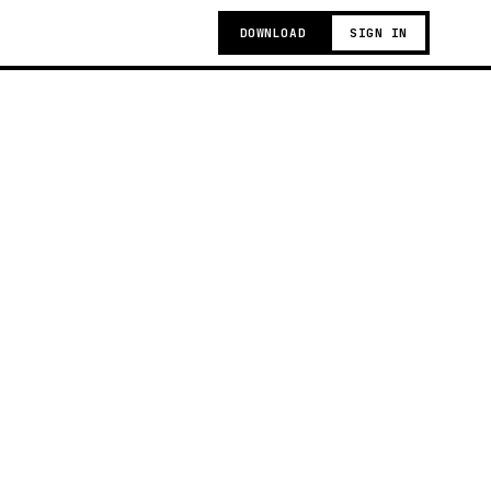
DOWNLOAD
SIGN IN