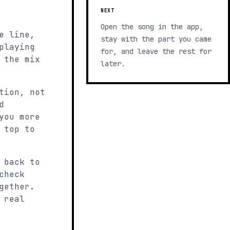
NEXT
Open the song in the app,
e line,
stay with the part you came
playing
for, and leave the rest for
 the mix
later.
tion, not
d
you more
 top to
 back to
check
gether.
 real