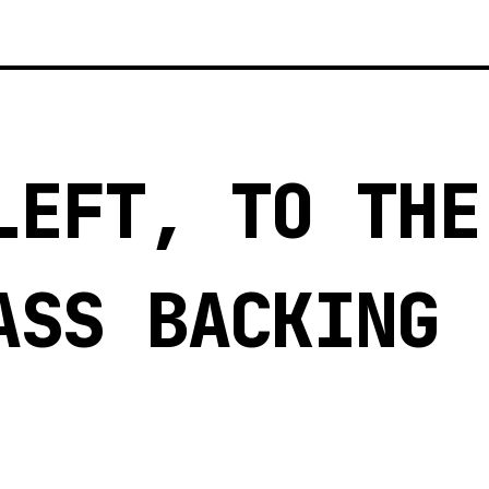
LEFT, TO THE
ASS BACKING