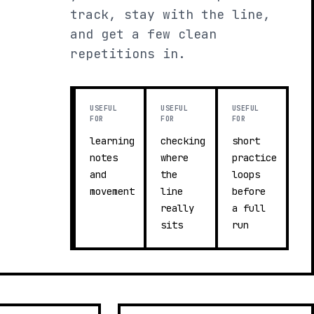
track, stay with the line,
and get a few clean
repetitions in.
USEFUL
USEFUL
USEFUL
FOR
FOR
FOR
learning
checking
short
notes
where
practice
and
the
loops
movement
line
before
really
a full
sits
run