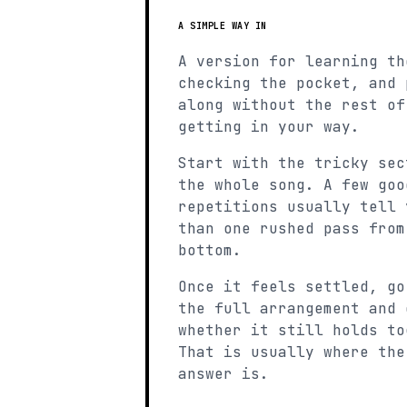
A SIMPLE WAY IN
A version for learning th
checking the pocket, and 
along without the rest of
getting in your way.
Start with the tricky sec
the whole song. A few goo
repetitions usually tell 
than one rushed pass from
bottom.
Once it feels settled, go
the full arrangement and 
whether it still holds to
That is usually where the
answer is.