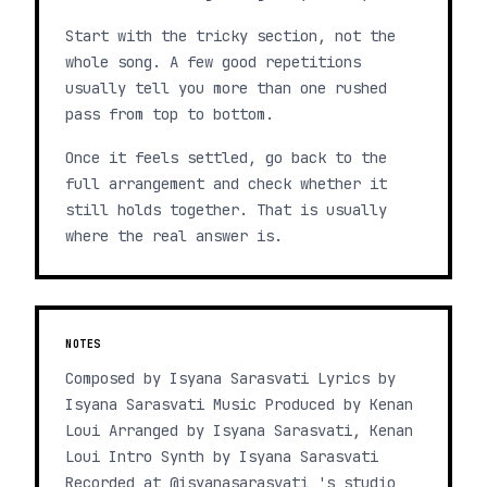
Start with the tricky section, not the
whole song. A few good repetitions
usually tell you more than one rushed
pass from top to bottom.
Once it feels settled, go back to the
full arrangement and check whether it
still holds together. That is usually
where the real answer is.
NOTES
Composed by Isyana Sarasvati Lyrics by
Isyana Sarasvati Music Produced by Kenan
Loui Arranged by Isyana Sarasvati, Kenan
Loui Intro Synth by Isyana Sarasvati
Recorded at @isyanasarasvati 's studio