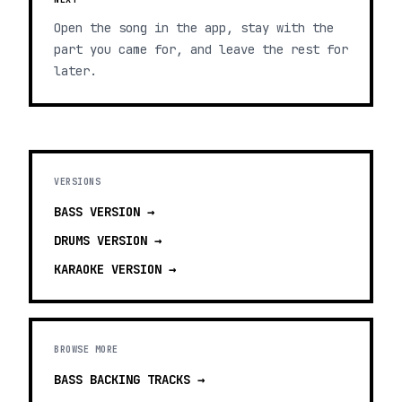
Open the song in the app, stay with the
part you came for, and leave the rest for
later.
VERSIONS
BASS
VERSION →
DRUMS
VERSION →
KARAOKE
VERSION →
BROWSE MORE
BASS BACKING TRACKS
→