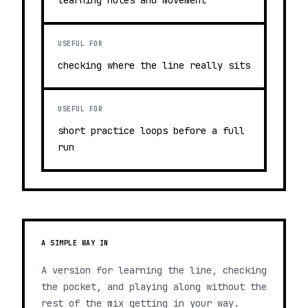
learning notes and movement
USEFUL FOR
checking where the line really sits
USEFUL FOR
short practice loops before a full
run
A SIMPLE WAY IN
A version for learning the line, checking
the pocket, and playing along without the
rest of the mix getting in your way.