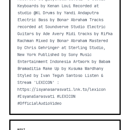
Keyboards by Kenan Loui Recorded at
studio @KL Drums by Yandi Andaputra
Electric Bass by Bonar Abraham Tracks
recorded at Soundverve Studio Electric
Guitars by Ade Avery Midi tracks by Rifka
Rachman Mixed by Bonar Abraham Mastered
by Chris Gehringer at Sterling Studio,
New York Published by Sony Music
Entertainment Indonesia Artwork by Babam
Bramaditia Make Up by Kusuma Wardhany
Styled by Ivan Teguh Santoso Listen &
Stream 'LEXICON' :
https://isyanasarasvati.lnk.to/lexicon
#IsyanaSarasvati #LEXICON
#OfficialAudioVideo
NEXT