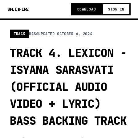
SPLITFIRE
DOWNLOAD
SIGN IN
TRACK
BASS
UPDATED
OCTOBER 6, 2024
TRACK 4. LEXICON -
ISYANA SARASVATI
(OFFICIAL AUDIO
VIDEO + LYRIC)
BASS BACKING TRACK