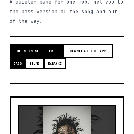
A quieter page for one job: get you to
the bass version of the song and out
of the way.
OPEN IN SPLITFIRE
DOWNLOAD THE APP
BASS
DRUMS
KARAOKE