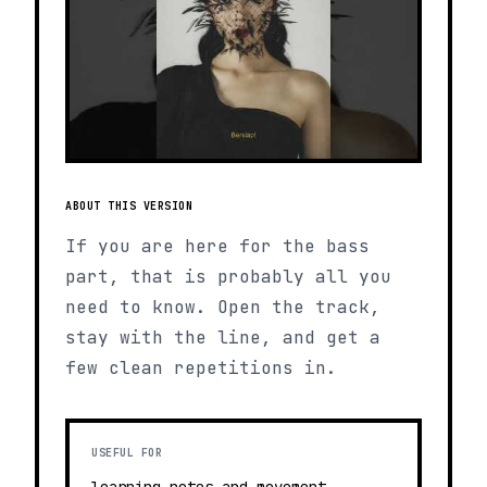
ABOUT THIS VERSION
If you are here for the bass
part, that is probably all you
need to know. Open the track,
stay with the line, and get a
few clean repetitions in.
USEFUL FOR