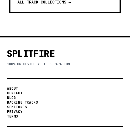
ALL TRACK COLLECTIONS →
SPLITFIRE
100% ON-DEVICE AUDIO SEPARATION
ABOUT
CONTACT
BLOG
BACKING TRACKS
SEMITONES
PRIVACY
TERMS