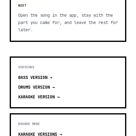
NEXT
Open the song in the app, stay with the
part you came for, and leave the rest for
later.
VERSIONS
BASS
VERSION →
DRUMS
VERSION →
KARAOKE
VERSION →
BROWSE MORE
KARAOKE VERSIONS
→