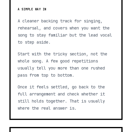
A SIMPLE WAY IN
A cleaner backing track for singing,
rehearsal, and covers when you want the
song to stay familiar but the lead vocal
to step aside.
Start with the tricky section, not the
whole song. A few good repetitions
usually tell you more than one rushed
pass from top to bottom.
Once it feels settled, go back to the
full arrangement and check whether it
still holds together. That is usually
where the real answer is.