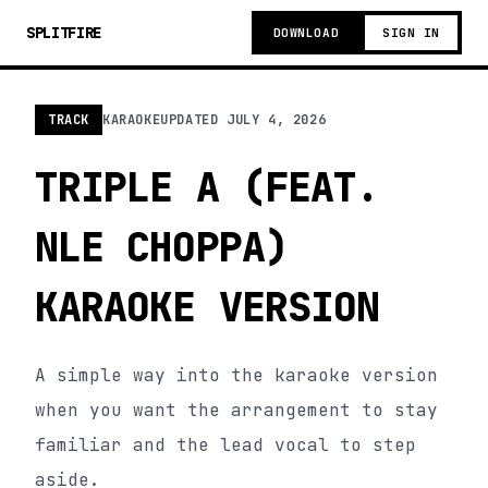
SPLITFIRE
DOWNLOAD
SIGN IN
TRACK
KARAOKE
UPDATED
JULY 4, 2026
TRIPLE A (FEAT.
NLE CHOPPA)
KARAOKE VERSION
A simple way into the karaoke version
when you want the arrangement to stay
familiar and the lead vocal to step
aside.