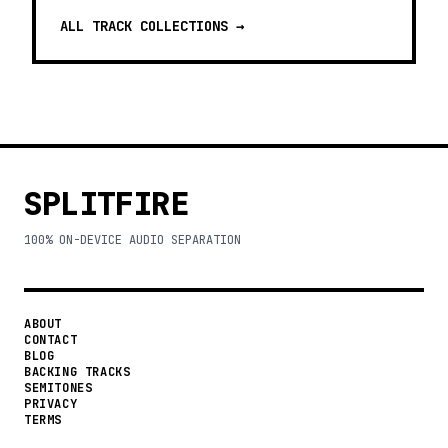
ALL TRACK COLLECTIONS →
SPLITFIRE
100% ON-DEVICE AUDIO SEPARATION
ABOUT
CONTACT
BLOG
BACKING TRACKS
SEMITONES
PRIVACY
TERMS