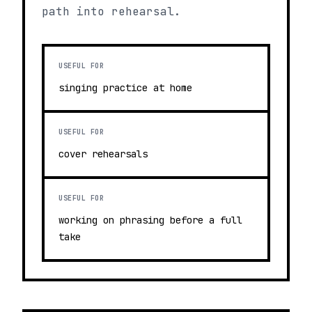
path into rehearsal.
USEFUL FOR
singing practice at home
USEFUL FOR
cover rehearsals
USEFUL FOR
working on phrasing before a full
take