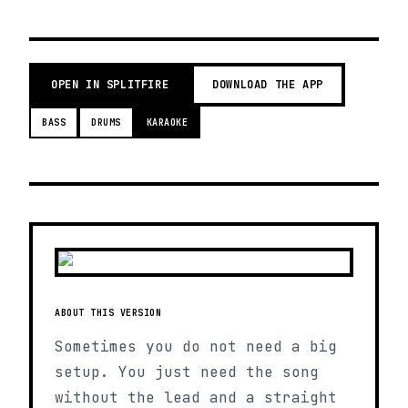
OPEN IN SPLITFIRE
DOWNLOAD THE APP
BASS
DRUMS
KARAOKE
ABOUT THIS VERSION
Sometimes you do not need a big
setup. You just need the song
without the lead and a straight