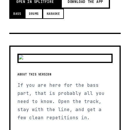
OPEN IN SPLITFIRE
DOWNLOAD THE APP
BASS
DRUMS
KARAOKE
ABOUT THIS VERSION
If you are here for the bass
part, that is probably all you
need to know. Open the track,
stay with the line, and get a
few clean repetitions in.