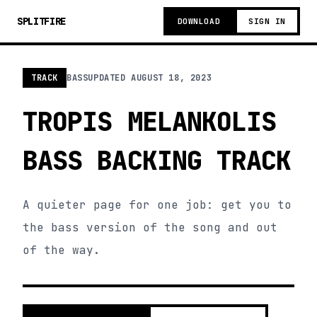
SPLITFIRE
DOWNLOAD
SIGN IN
TRACK
BASS
UPDATED
AUGUST 18, 2023
TROPIS MELANKOLIS
BASS BACKING TRACK
A quieter page for one job: get you to
the bass version of the song and out
of the way.