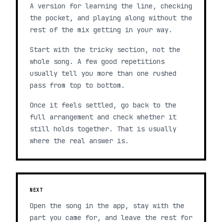
A version for learning the line, checking
the pocket, and playing along without the
rest of the mix getting in your way.
Start with the tricky section, not the
whole song. A few good repetitions
usually tell you more than one rushed
pass from top to bottom.
Once it feels settled, go back to the
full arrangement and check whether it
still holds together. That is usually
where the real answer is.
NEXT
Open the song in the app, stay with the
part you came for, and leave the rest for