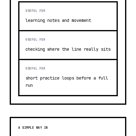
USEFUL FOR
learning notes and movement
USEFUL FOR
checking where the line really sits
USEFUL FOR
short practice loops before a full
run
A SIMPLE WAY IN