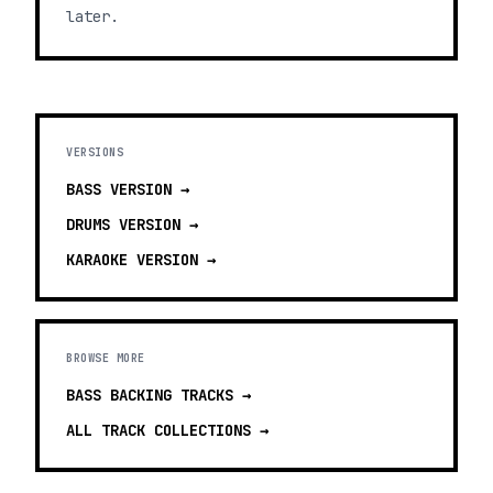
later.
VERSIONS
BASS
VERSION →
DRUMS
VERSION →
KARAOKE
VERSION →
BROWSE MORE
BASS BACKING TRACKS
→
ALL TRACK COLLECTIONS →