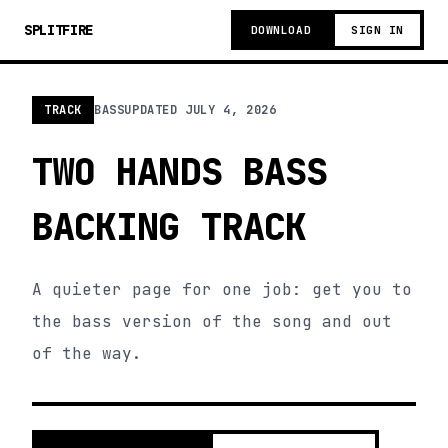
SPLITFIRE
DOWNLOAD
SIGN IN
TRACK
BASS
UPDATED
JULY 4, 2026
TWO HANDS BASS
BACKING TRACK
A quieter page for one job: get you to
the bass version of the song and out
of the way.