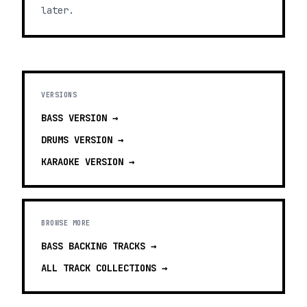
later.
VERSIONS
BASS
VERSION →
DRUMS
VERSION →
KARAOKE
VERSION →
BROWSE MORE
BASS BACKING TRACKS
→
ALL TRACK COLLECTIONS →