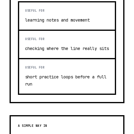
USEFUL FOR
learning notes and movement
USEFUL FOR
checking where the line really sits
USEFUL FOR
short practice loops before a full
run
A SIMPLE WAY IN