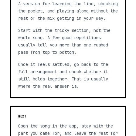
A version for learning the line, checking
the pocket, and playing along without the
rest of the mix getting in your way.
Start with the tricky section, not the
whole song. A few good repetitions
usually tell you more than one rushed
pass from top to bottom.
Once it feels settled, go back to the
full arrangement and check whether it
still holds together. That is usually
where the real answer is.
NEXT
Open the song in the app, stay with the
part you came for, and leave the rest for