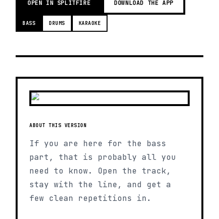
OPEN IN SPLITFIRE
DOWNLOAD THE APP
BASS
DRUMS
KARAOKE
ABOUT THIS VERSION
If you are here for the bass
part, that is probably all you
need to know. Open the track,
stay with the line, and get a
few clean repetitions in.