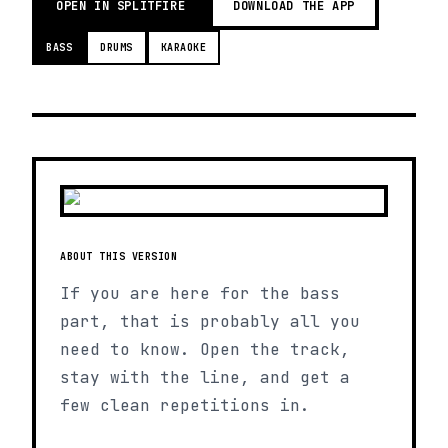
OPEN IN SPLITFIRE
DOWNLOAD THE APP
BASS
DRUMS
KARAOKE
ABOUT THIS VERSION
If you are here for the bass
part, that is probably all you
need to know. Open the track,
stay with the line, and get a
few clean repetitions in.