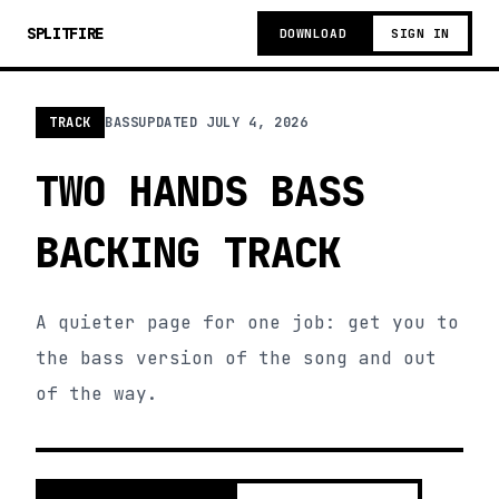
SPLITFIRE
DOWNLOAD
SIGN IN
TRACK
BASS
UPDATED
JULY 4, 2026
TWO HANDS BASS
BACKING TRACK
A quieter page for one job: get you to
the bass version of the song and out
of the way.