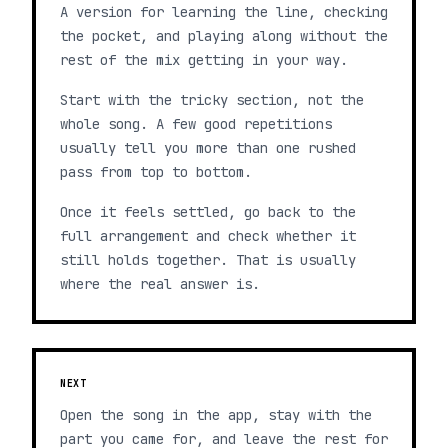
A version for learning the line, checking
the pocket, and playing along without the
rest of the mix getting in your way.
Start with the tricky section, not the
whole song. A few good repetitions
usually tell you more than one rushed
pass from top to bottom.
Once it feels settled, go back to the
full arrangement and check whether it
still holds together. That is usually
where the real answer is.
NEXT
Open the song in the app, stay with the
part you came for, and leave the rest for