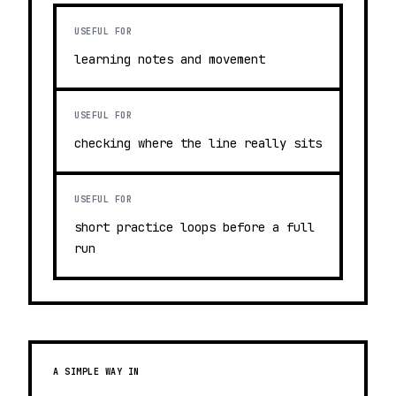
USEFUL FOR
learning notes and movement
USEFUL FOR
checking where the line really sits
USEFUL FOR
short practice loops before a full
run
A SIMPLE WAY IN