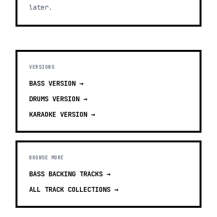
later.
VERSIONS
BASS
VERSION →
DRUMS
VERSION →
KARAOKE
VERSION →
BROWSE MORE
BASS BACKING TRACKS
→
ALL TRACK COLLECTIONS →