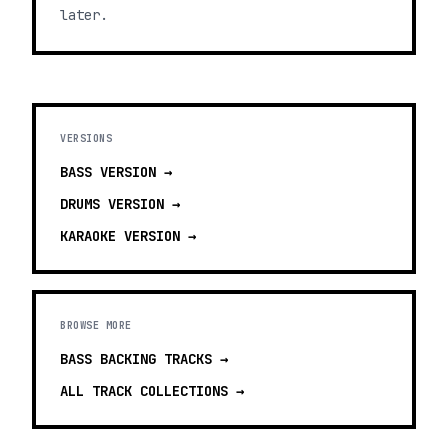
later.
VERSIONS
BASS
VERSION →
DRUMS
VERSION →
KARAOKE
VERSION →
BROWSE MORE
BASS BACKING TRACKS
→
ALL TRACK COLLECTIONS →