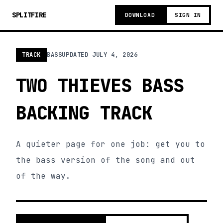
SPLITFIRE
DOWNLOAD
SIGN IN
TRACK
BASS
UPDATED
JULY 4, 2026
TWO THIEVES BASS
BACKING TRACK
A quieter page for one job: get you to
the bass version of the song and out
of the way.