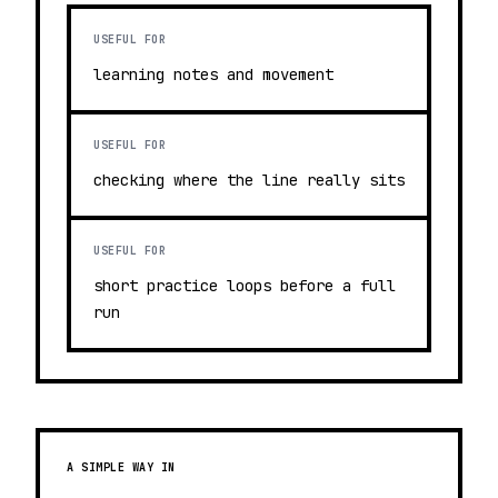
USEFUL FOR
learning notes and movement
USEFUL FOR
checking where the line really sits
USEFUL FOR
short practice loops before a full
run
A SIMPLE WAY IN