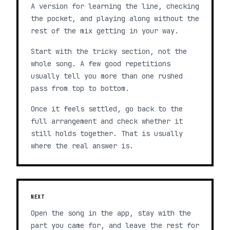
A version for learning the line, checking
the pocket, and playing along without the
rest of the mix getting in your way.
Start with the tricky section, not the
whole song. A few good repetitions
usually tell you more than one rushed
pass from top to bottom.
Once it feels settled, go back to the
full arrangement and check whether it
still holds together. That is usually
where the real answer is.
NEXT
Open the song in the app, stay with the
part you came for, and leave the rest for