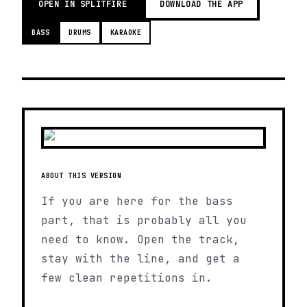
OPEN IN SPLITFIRE
DOWNLOAD THE APP
BASS
DRUMS
KARAOKE
ABOUT THIS VERSION
If you are here for the bass
part, that is probably all you
need to know. Open the track,
stay with the line, and get a
few clean repetitions in.