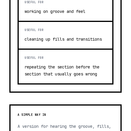
USEFUL FOR
working on groove and feel
USEFUL FOR
cleaning up fills and transitions
USEFUL FOR
repeating the section before the
section that usually goes wrong
A SIMPLE WAY IN
A version for hearing the groove, fills,