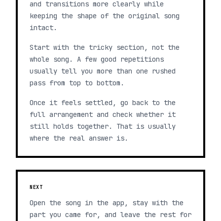
and transitions more clearly while
keeping the shape of the original song
intact.
Start with the tricky section, not the
whole song. A few good repetitions
usually tell you more than one rushed
pass from top to bottom.
Once it feels settled, go back to the
full arrangement and check whether it
still holds together. That is usually
where the real answer is.
NEXT
Open the song in the app, stay with the
part you came for, and leave the rest for