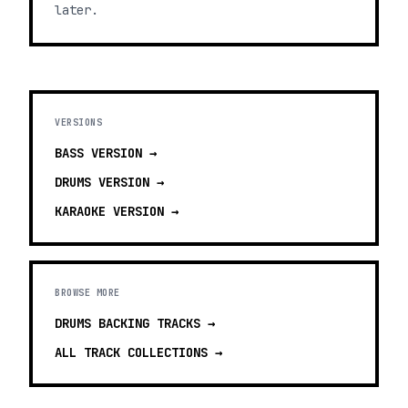
later.
VERSIONS
BASS
VERSION →
DRUMS
VERSION →
KARAOKE
VERSION →
BROWSE MORE
DRUMS BACKING TRACKS
→
ALL TRACK COLLECTIONS →