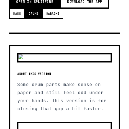
OPEN IN SPLITFIRE
DOWNLOAD THE APP
BASS
DRUMS
KARAOKE
ABOUT THIS VERSION
Some drum parts make sense on
paper and still feel odd under
your hands. This version is for
closing that gap a bit faster.