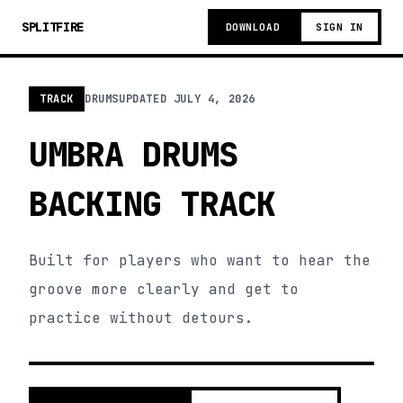
SPLITFIRE
DOWNLOAD
SIGN IN
TRACK
DRUMS
UPDATED
JULY 4, 2026
UMBRA DRUMS
BACKING TRACK
Built for players who want to hear the
groove more clearly and get to
practice without detours.