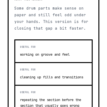
Some drum parts make sense on
paper and still feel odd under
your hands. This version is for
closing that gap a bit faster.
USEFUL FOR
working on groove and feel
USEFUL FOR
cleaning up fills and transitions
USEFUL FOR
repeating the section before the
section that usually goes wrong