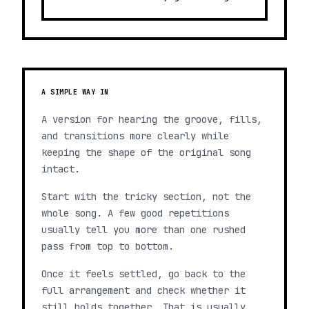
A SIMPLE WAY IN
A version for hearing the groove, fills,
and transitions more clearly while
keeping the shape of the original song
intact.
Start with the tricky section, not the
whole song. A few good repetitions
usually tell you more than one rushed
pass from top to bottom.
Once it feels settled, go back to the
full arrangement and check whether it
still holds together. That is usually