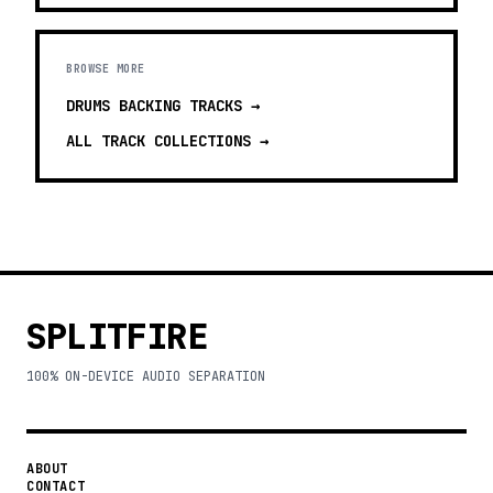
BROWSE MORE
DRUMS BACKING TRACKS
→
ALL TRACK COLLECTIONS →
SPLITFIRE
100% ON-DEVICE AUDIO SEPARATION
ABOUT
CONTACT