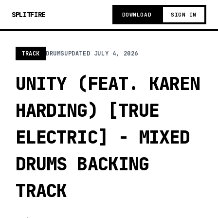
SPLITFIRE
DOWNLOAD
SIGN IN
TRACK
DRUMS
UPDATED
JULY 4, 2026
UNITY (FEAT. KAREN
HARDING) [TRUE
ELECTRIC] - MIXED
DRUMS BACKING
TRACK