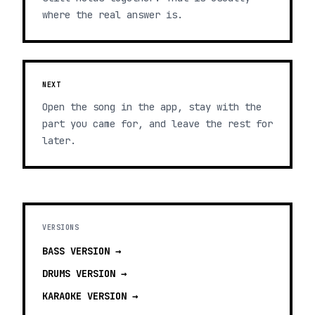
where the real answer is.
NEXT
Open the song in the app, stay with the
part you came for, and leave the rest for
later.
VERSIONS
BASS
VERSION →
DRUMS
VERSION →
KARAOKE
VERSION →