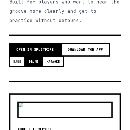
Built for players who want to hear the
groove more clearly and get to
practice without detours.
OPEN IN SPLITFIRE
DOWNLOAD THE APP
BASS
DRUMS
KARAOKE
ABOUT THIS VERSION