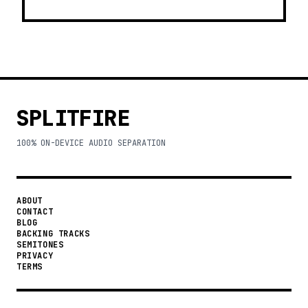
SPLITFIRE
100% ON-DEVICE AUDIO SEPARATION
ABOUT
CONTACT
BLOG
BACKING TRACKS
SEMITONES
PRIVACY
TERMS