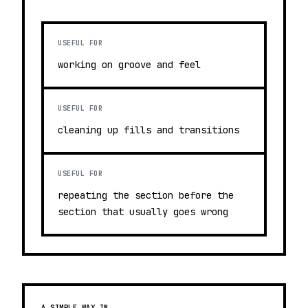
USEFUL FOR
working on groove and feel
USEFUL FOR
cleaning up fills and transitions
USEFUL FOR
repeating the section before the
section that usually goes wrong
A SIMPLE WAY IN