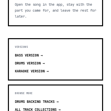
Open the song in the app, stay with the
part you came for, and leave the rest for
later.
VERSIONS
BASS
VERSION →
DRUMS
VERSION →
KARAOKE
VERSION →
BROWSE MORE
DRUMS BACKING TRACKS
→
ALL TRACK COLLECTIONS →