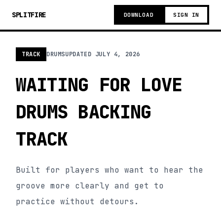
SPLITFIRE
DOWNLOAD
SIGN IN
TRACK
DRUMS
UPDATED
JULY 4, 2026
WAITING FOR LOVE
DRUMS BACKING
TRACK
Built for players who want to hear the
groove more clearly and get to
practice without detours.