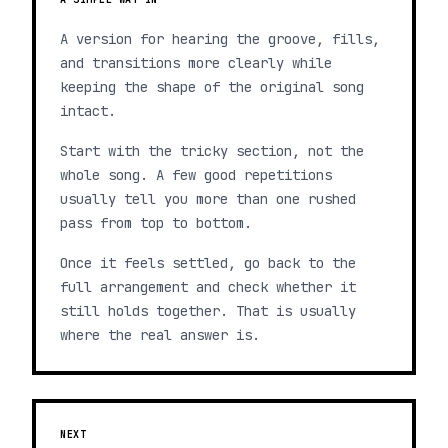
A version for hearing the groove, fills,
and transitions more clearly while
keeping the shape of the original song
intact.
Start with the tricky section, not the
whole song. A few good repetitions
usually tell you more than one rushed
pass from top to bottom.
Once it feels settled, go back to the
full arrangement and check whether it
still holds together. That is usually
where the real answer is.
NEXT