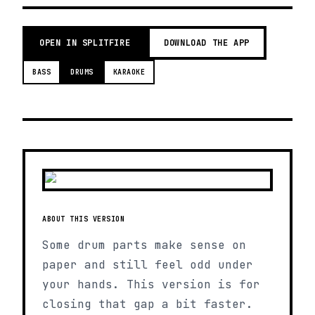
OPEN IN SPLITFIRE
DOWNLOAD THE APP
BASS
DRUMS
KARAOKE
ABOUT THIS VERSION
Some drum parts make sense on
paper and still feel odd under
your hands. This version is for
closing that gap a bit faster.